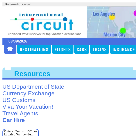
Bookmark us now!
unbiased travel reviews for top vacation destinations
08/09/2026
Resources
US Department of State
Currency Exchange
US Customs
Viva Your Vacation!
Travel Agents
Car Hire