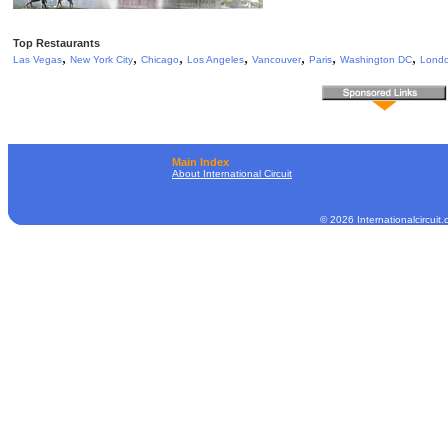
Top Restaurants
,
,
,
,
,
,
,
Las Vegas
New York City
Chicago
Los Angeles
Vancouver
Paris
Washington DC
Lond
Main Index
About International Circuit
© 2026 Internationalcircuit