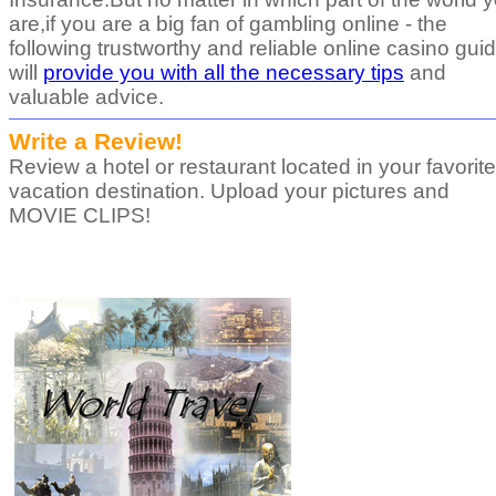
are,if you are a big fan of gambling online - the
following trustworthy and reliable online casino gui
will
provide you with all the necessary tips
and
valuable advice.
Write a Review!
Review a hotel or restaurant located in your favorite
vacation destination. Upload your pictures and
MOVIE CLIPS!