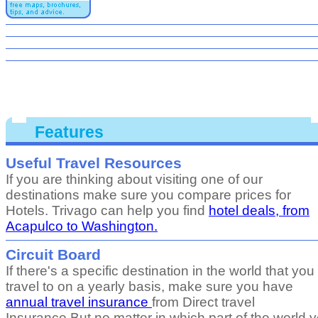
Features
Useful Travel Resources
If you are thinking about visiting one of our
destinations make sure you compare prices for
Hotels. Trivago can help you find
hotel deals, from
Acapulco to Washington.
Circuit Board
If there's a specific destination in the world that you
travel to on a yearly basis, make sure you have
annual travel insurance
from Direct travel
Insurance.But no matter in which part of the world 