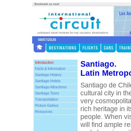
Bookmark us now!
unbiased travel reviews for top vacation destinations
08/07/2026
Santiago.
Introduction
Facts & Information
Latin Metropo
Santiago History
Santiago Hotels
Santiago de Chile
Santiago Attractions
cultural city in th
Santiago Tours
very cosmopolitan
Transportation
Picture Gallery
rich heritage in i
Resources
people. When vis
will find ample r