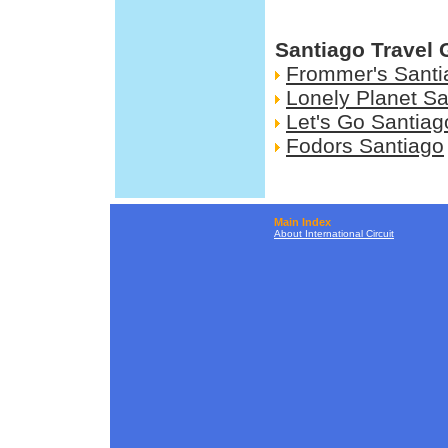
Santiago Travel 
Frommer's Santi
Lonely Planet Sa
Let's Go Santiag
Fodors Santiago
Main Index
About International Circuit