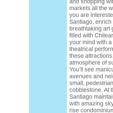
and shopping wit
markets all the w
you are interested
Santiago, enrich 
breathtaking art
filled with Chile
your mind with a 
theatrical perfor
these attractions
atmosphere of su
You’ll see manicu
avenues and nei
small, pedestrian-
cobblestone. At 
Santiago maintai
with amazing sk
rise condominiu