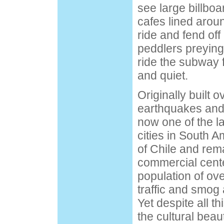
see large billboa
cafes lined arou
ride and fend off
peddlers preying 
ride the subway f
and quiet.
Originally built o
earthquakes and 
now one of the l
cities in South Am
of Chile and rema
commercial cente
population of over
traffic and smog 
Yet despite all th
the cultural beau