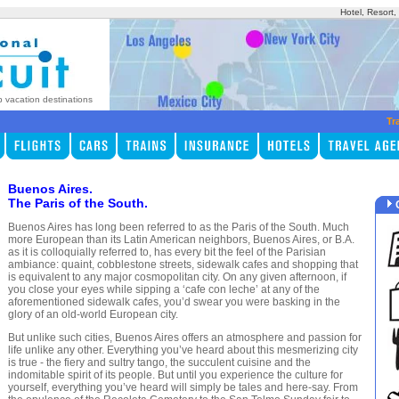
Hotel, Resort
p vacation destinations
Tr
Buenos Aires.
The Paris of the South.
Buenos Aires has long been referred to as the Paris of the South. Much
more European than its Latin American neighbors, Buenos Aires, or B.A.
as it is colloquially referred to, has every bit the feel of the Parisian
ambiance: quaint, cobblestone streets, sidewalk cafes and shopping that
is equivalent to any major cosmopolitan city. On any given afternoon, if
you close your eyes while sipping a ‘cafe con leche’ at any of the
aforementioned sidewalk cafes, you’d swear you were basking in the
glory of an old-world European city.
But unlike such cities, Buenos Aires offers an atmosphere and passion for
life unlike any other. Everything you’ve heard about this mesmerizing city
is true - the fiery and sultry tango, the succulent cuisine and the
indomitable spirit of its people. But until you experience the culture for
yourself, everything you’ve heard will simply be tales and here-say. From