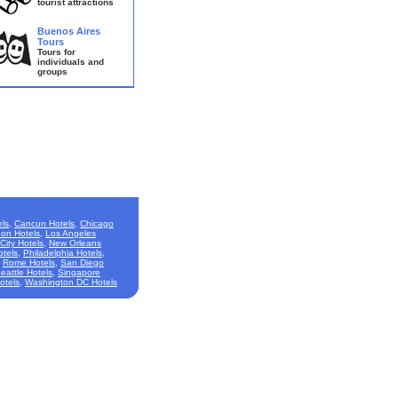
tourist attractions
Buenos Aires
Tours
Tours for
individuals and
groups
ls
,
Cancun Hotels
,
Chicago
on Hotels
,
Los Angeles
City Hotels
,
New Orleans
otels
,
Philadelphia Hotels
,
,
Rome Hotels
,
San Diego
eattle Hotels
,
Singapore
otels
,
Washington DC Hotels