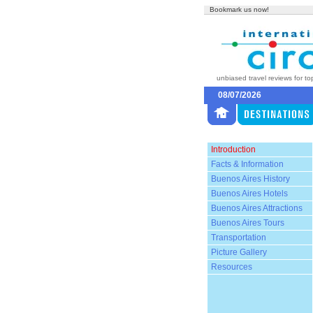
Bookmark us now!
unbiased travel reviews for to
08/07/2026
Introduction
Facts & Information
Buenos Aires History
Buenos Aires Hotels
Buenos Aires Attractions
Buenos Aires Tours
Transportation
Picture Gallery
Resources