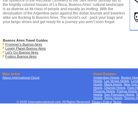
the opulence of the
Recoleta Cemetery
to the San Telmo Sunday fair to
the brightly colored houses of La Boca, Buenos Aires’ cultural landscape
is as diverse as its class of people and equally as inviting. With the
devaluation of the Argentine peso against the dollar, tourists and travelers
alike are flocking to Buenos Aires. The secret’s out - pack your bags and
your tango shoes and get ready for a journey you won’t soon forget.
Buenos Aires Travel Guides
Frommer's Buenos Aires
Lonely Planet Buenos Aires
Let's Go Buenos Aires
Fodors Buenos Aires
Main Index
Hotel Reviews
About International Circuit
Amsterdam Hotels
,
Boston Hote
Hotels
,
Las Vegas Hotels
,
Lond
Hotels
,
Miami Hotels
,
New York 
Hotels
,
Orlando Hotels
,
Paris H
Phoenix Hotels
,
Prague Hotels
Hotels
,
San Francisco Hotels
,
S
Hotels
,
Tokyo Hotels
,
Toronto H
© 2026 Internationalcircuit.com. All Rights Reserved.
Privacy Policy
|
Terms