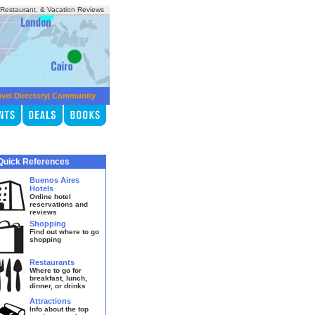
, Restaurant, & Vacation Reviews
avel Directory
|
Community
Quick References
Buenos Aires
Hotels
Online hotel
reservations and
reviews
Shopping
Find out where to go
shopping
Restaurants
Where to go for
breakfast, lunch,
dinner, or drinks
Attractions
Info about the top