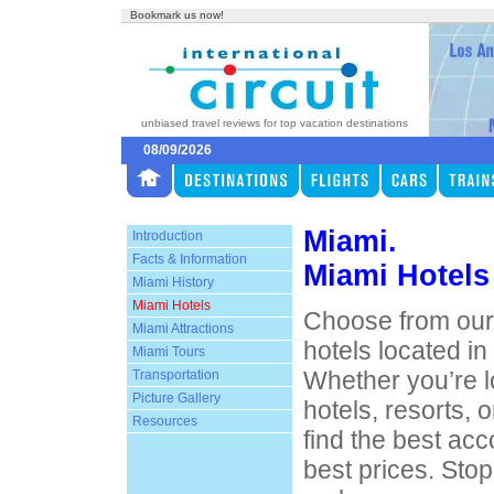
Bookmark us now!
unbiased travel reviews for top vacation destinations
08/09/2026
Miami.
Introduction
Facts & Information
Miami Hotels
Miami History
Miami Hotels
Choose from our 
Miami Attractions
hotels located i
Miami Tours
Whether you’re l
Transportation
Picture Gallery
hotels, resorts, o
Resources
find the best ac
best prices. Sto