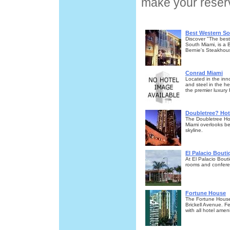
make your reserv
Best Western So
Discover "The best
South Miami, is a 
Bernie's Steakhou
Conrad Miami
Located in the inn
and steel in the hea
the premier luxury 
Doubletree? Ho
The Doubletree Hot
Miami overlooks be
skyline.
El Palacio Bouti
At El Palacio Bout
rooms and conferenc
Fortune House
The Fortune House
Brickell Avenue. 
with all hotel amen