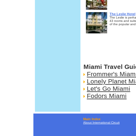
The Leslie Hotel
The Leslie is perha
43 rooms and suite
of the popular and
Miami Travel Gu
Frommer's Miam
Lonely Planet M
Let's Go Miami
Fodors Miami
Main Index
About International Circuit