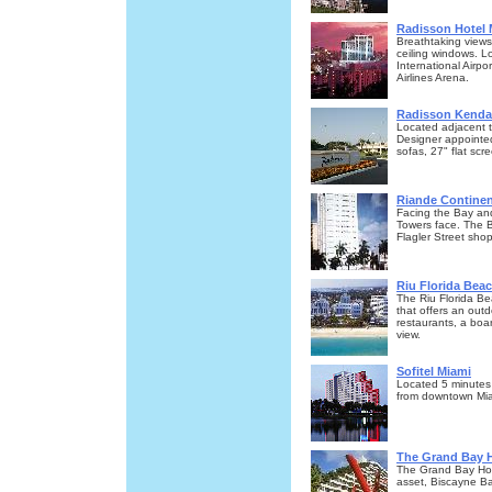
Radisson Hotel
Breathtaking views
ceiling windows. 
International Airp
Airlines Arena.
Radisson Kendal
Located adjacent t
Designer appointed
sofas, 27" flat scr
Riande Continen
Facing the Bay and
Towers face. The B
Flagler Street sho
Riu Florida Beac
The Riu Florida Be
that offers an outd
restaurants, a boa
view.
Sofitel Miami
Located 5 minutes 
from downtown Mia
The Grand Bay H
The Grand Bay Hot
asset, Biscayne Ba