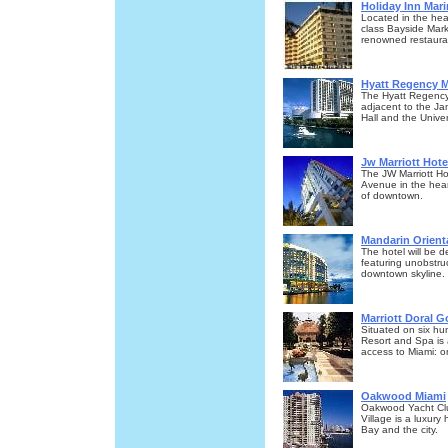
Holiday Inn Mari
Located in the hea
class Bayside Mark
renowned restaura
Hyatt Regency 
The Hyatt Regency
adjacent to the Jam
Hall and the Unive
Jw Marriott Hote
The JW Marriott Hot
Avenue in the heart
of downtown.
Mandarin Orient
The hotel will be d
featuring unobstru
downtown skyline.
Marriott Doral G
Situated on six hund
Resort and Spa is 
access to Miami: o
Oakwood Miami
Oakwood Yacht Club 
Village is a luxury
Bay and the city.