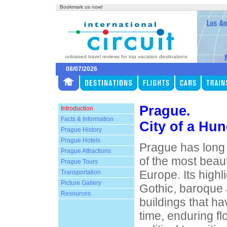
Bookmark us now!
unbiased travel reviews for top vacation destinations
08/07/2026
Prague.
Introduction
Facts & Information
City of a Hun
Prague History
Prague Hotels
Prague has long
Prague Attractions
of the most beautif
Prague Tours
Europe. Its highl
Transportation
Picture Gallery
Gothic, baroque
Resources
buildings that ha
time, enduring f