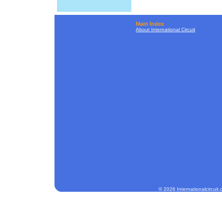
Main Index
About International Circuit
© 2026 Internationalcircuit