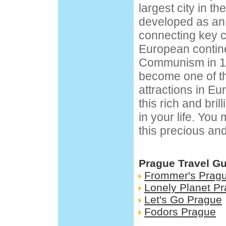
largest city in t
developed as an 
connecting key c
European continen
Communism in 1
become one of th
attractions in Eu
this rich and brill
in your life. You
this precious an
Prague Travel G
Frommer's Prag
Lonely Planet P
Let's Go Prague
Fodors Prague