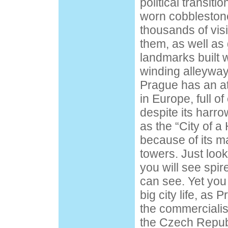
political transitio
worn cobblestone
thousands of visi
them, as well as 
landmarks built w
winding alleyways
Prague has an 
in Europe, full o
despite its harro
as the “City of 
because of its 
towers. Just look
you will see spir
can see. Yet you wi
big city life, as 
the commercialis
the Czech Republ