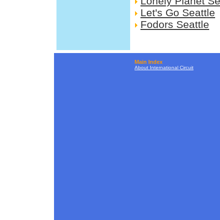
Lonely Planet Se
Let's Go Seattle
Fodors Seattle
Main Index
About International Circuit