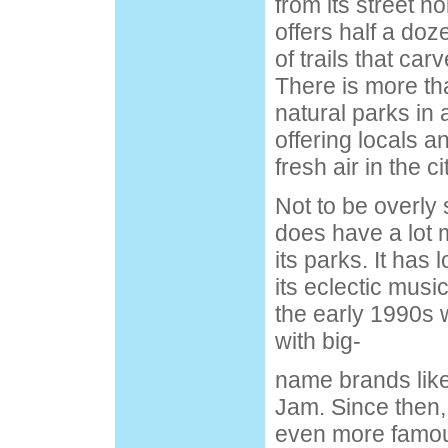
from its street noi
offers half a do
of trails that car
There is more th
natural parks in 
offering locals a
fresh air in the ci
Not to be overly 
does have a lot m
its parks. It has
its eclectic music
the early 1990s
with big-
name brands lik
Jam. Since then,
even more famou