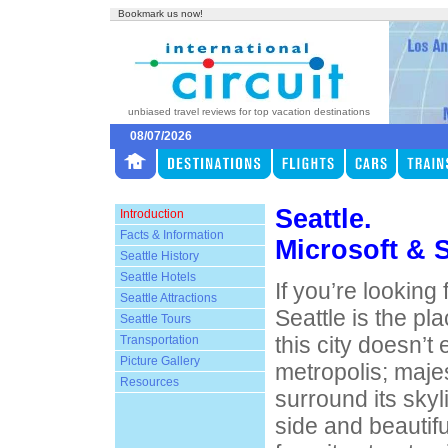
Bookmark us now!
unbiased travel reviews for top vacation destinations
08/07/2026
Seattle.
Introduction
Facts & Information
Microsoft & 
Seattle History
Seattle Hotels
If you’re looking
Seattle Attractions
Seattle is the pl
Seattle Tours
this city doesn’t e
Transportation
Picture Gallery
metropolis; maje
Resources
surround its skyli
side and beautifu