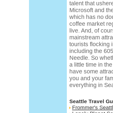
talent that ushere
Microsoft and th
which has no dou
coffee market re
live. And, of cour
mainstream attra
tourists flocking 
including the 605
Needle
. So whet
a little time in t
have some attrac
you and your family
everything in Sea
Seattle Travel G
Frommer's Seatt