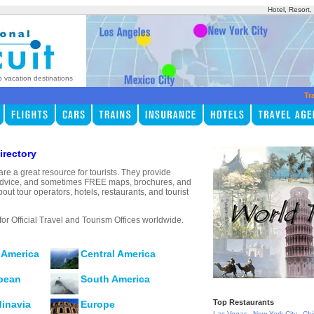
Hotel, Resort
p vacation destinations
Tr
irectory
are a great resource for tourists. They provide
s, advice, and sometimes FREE maps, brochures, and
bout tour operators, hotels, restaurants, and tourist
for Official Travel and Tourism Offices worldwide.
 America
Central America
bean
South America
Top Restaurants
inavia
Europe
,
,
Las Vegas
New York City
Ch