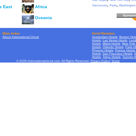
,
,
Vancouver
Paris
Washington
e East
Africa
Oceania
Main Index
Hotel Reviews
About International Circuit
Amsterdam Hotels
,
Boston Hote
Hotels
,
Las Vegas Hotels
,
Lond
Hotels
,
Miami Hotels
,
New York 
Hotels
,
Orlando Hotels
,
Paris H
Phoenix Hotels
,
Prague Hotels
Hotels
,
San Francisco Hotels
,
S
Hotels
,
Tokyo Hotels
,
Toronto H
© 2026 Internationalcircuit.com. All Rights Reserved.
Privacy Policy
|
Terms