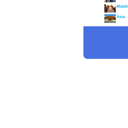
Middl
Asia