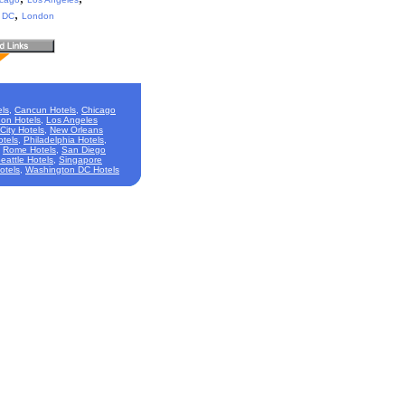
,
 DC
London
ls
,
Cancun Hotels
,
Chicago
on Hotels
,
Los Angeles
City Hotels
,
New Orleans
otels
,
Philadelphia Hotels
,
,
Rome Hotels
,
San Diego
eattle Hotels
,
Singapore
otels
,
Washington DC Hotels