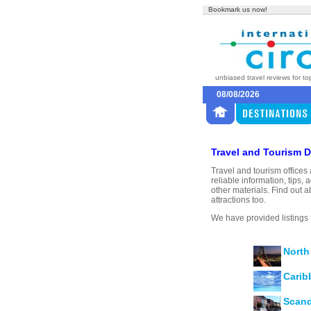
Bookmark us now!
unbiased travel reviews for to
08/08/2026
Travel and Tourism D
Travel and tourism offices 
reliable information, tip
other materials. Find out a
attractions too.
We have provided listings 
North
Carib
Scand