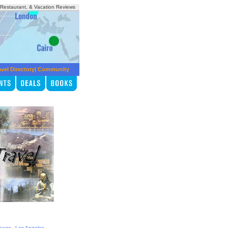
, Restaurant, & Vacation Reviews
avel Directory
|
Community
,
,
icago
Los Angeles