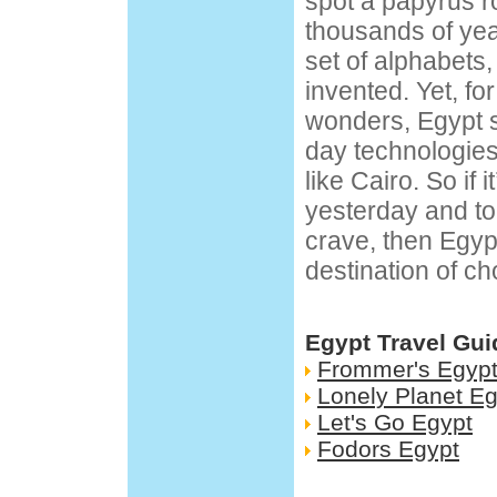
spot a papyrus ro
thousands of yea
set of alphabets,
invented. Yet, for 
wonders, Egypt 
day technologies 
like Cairo. So if i
yesterday and t
crave, then Egyp
destination of ch
Egypt Travel Gui
Frommer's Egyp
Lonely Planet Eg
Let's Go Egypt
Fodors Egypt