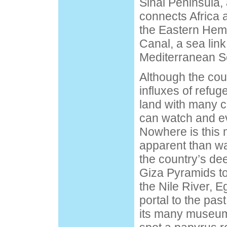
Sinai Peninsula, 
connects Africa 
the Eastern Hem
Canal, a sea lin
Mediterranean S
Although the coun
influxes of refuge
land with many c
can watch and ev
Nowhere is this 
apparent than wal
the country’s de
Giza Pyramids t
the Nile River, E
portal to the pas
its many museums