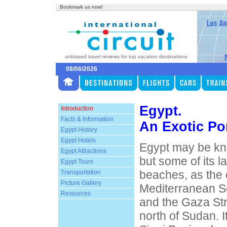
Bookmark us now!
unbiased travel reviews for top vacation destinations
08/06/2026
Egypt.
Introduction
Facts & Information
An Exotic Por
Egypt History
Egypt Hotels
Egypt may be kno
Egypt Attractions
but some of its l
Egypt Tours
beaches, as the 
Transportation
Picture Gallery
Mediterranean S
Resources
and the Gaza Str
north of Sudan. I