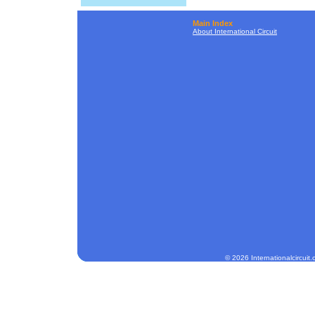
Main Index
About International Circuit
© 2026 Internationalcircuit