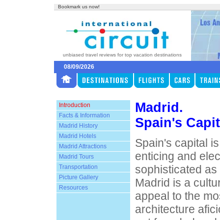
Bookmark us now!
unbiased travel reviews for top vacation destinations
08/09/2026
Madrid.
Introduction
Facts & Information
Spain's Capit
Madrid History
Madrid Hotels
Spain's capital i
Madrid Attractions
enticing and elect
Madrid Tours
sophisticated as 
Transportation
Picture Gallery
Madrid is a cultur
Resources
appeal to the mo
architecture afi