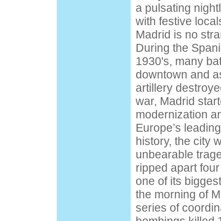
a pulsating nightl
with festive loca
Madrid is no str
During the Spani
1930's, many bat
downtown and as
artillery destroye
war, Madrid start
modernization and
Europe’s leading 
history, the city 
unbearable tra
ripped apart four
one of its bigges
the morning of M
series of coordin