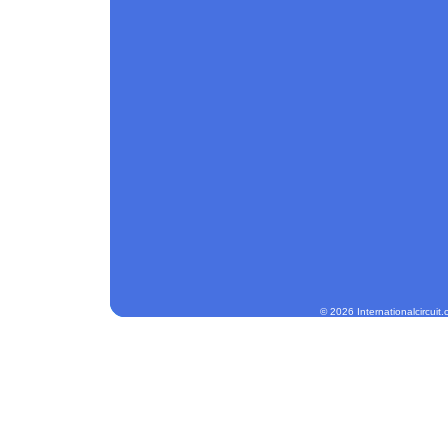
© 2026 Internationalcircuit