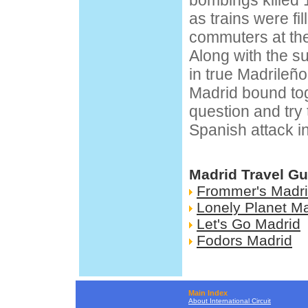
bombings killed 
as trains were fil
commuters at the
Along with the s
in true Madrileño
Madrid bound tog
question and try
Spanish attack in
Madrid Travel Gu
Frommer's Madr
Lonely Planet M
Let's Go Madrid
Fodors Madrid
Main Index
About International Circuit