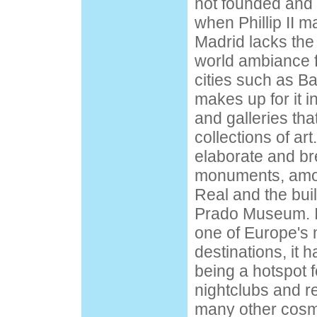
not founded and 
when Phillip II ma
Madrid lacks the
world ambiance f
cities such as B
makes up for it
and galleries th
collections of art
elaborate and br
monuments, amo
Real and the bui
Prado Museum. In
one of Europe's 
destinations, it h
being a hotspot f
nightclubs and r
many other cosmo