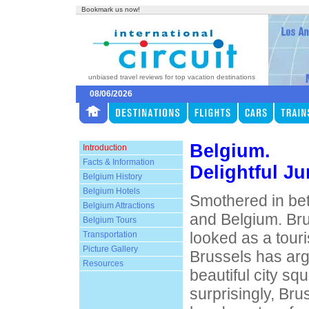
Bookmark us now!
unbiased travel reviews for top vacation destinations
08/06/2026
Belgium.
Introduction
Facts & Information
Delightful Ju
Belgium History
Belgium Hotels
Smothered in be
Belgium Attractions
and Belgium. Bru
Belgium Tours
looked as a touri
Transportation
Picture Gallery
Brussels has ar
Resources
beautiful city sq
surprisingly, Bru