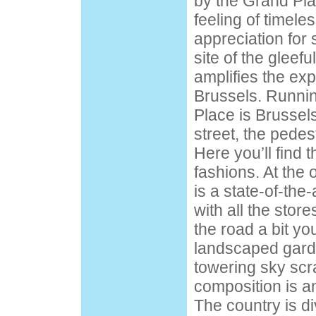
by the Grand Plac
feeling of timel
appreciation for 
site of the gleefu
amplifies the exp
Brussels. Runnin
Place is Brussel
street, the pedes
Here you’ll find 
fashions. At the
is a state-of-the
with all the sto
the road a bit you
landscaped gard
towering sky scr
composition is an
The country is di