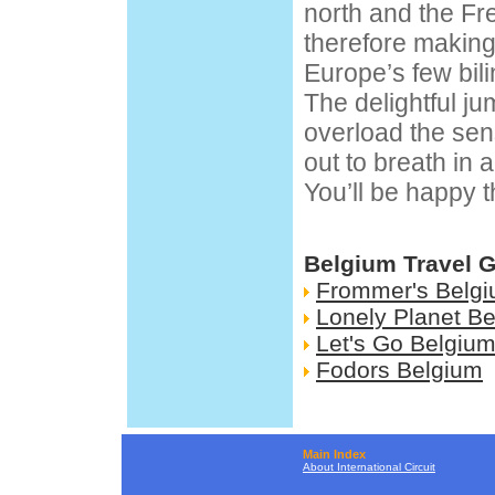
north and the F
therefore making
Europe’s few bilin
The delightful ju
overload the se
out to breath in a
You’ll be happy t
Belgium Travel 
Frommer's Belg
Lonely Planet B
Let's Go Belgiu
Fodors Belgium
Main Index
About International Circuit