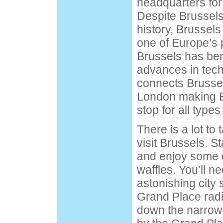
headquarters for
Despite Brussels’
history
, Brussel
one of Europe’s p
Brussels has ben
advances in tech
connects Brussel
London making B
stop for all types
There is a lot to 
visit Brussels. St
and enjoy some d
waffles. You’ll n
astonishing city 
Grand Place
radi
down the narrow