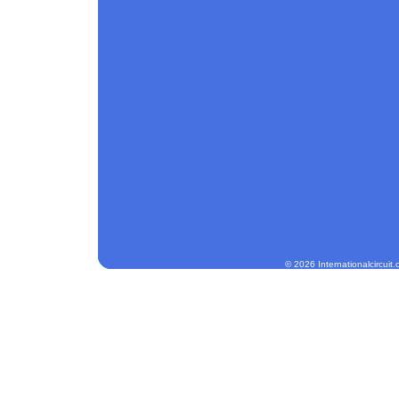
© 2026 Internationalcircuit