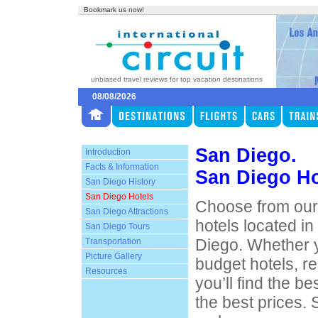
Bookmark us now!
unbiased travel reviews for top vacation destinations
08/08/2026
San Diego.
Introduction
Facts & Information
San Diego Ho
San Diego History
San Diego Hotels
Choose from our 
San Diego Attractions
hotels located i
San Diego Tours
Diego. Whether y
Transportation
Picture Gallery
budget hotels, re
Resources
you’ll find the 
the best prices.