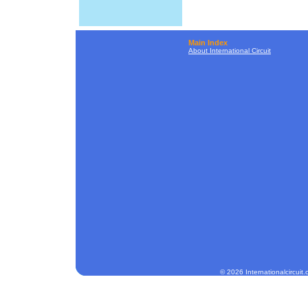
Main Index
About International Circuit
© 2026 Internationalcircuit