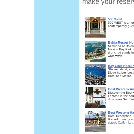
make your reserv
500 West
500 WEST is an ur
contemporary guest
Bahia Resort Ho
Secluded on its ow
Mission Bay Park, 
drenched sandy bea
waterways.
Bay Club Hotel 
Shelter Island, a 
Diego harbor. Loca
Hotel and Marina.
Best Western Am
Discover the Best
Located in the sou
downtown San Dieg
Best Western Ha
Hotel Description
likened to many wo
classic California tr