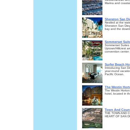
Marina and coastal
Sheraton San Di
Nestled at the wat
Sheraton San Diego
bay and the downto
Sommerset Suite
Sommerset Suites is
Uptown/Hillcrest ar
convention center
Surfer Beach Ho
Introducing San Di
year-round vacatio
Pacific Ocean.
The Westin Hort
The Westin Horton 
hotel, located in 
Town And Count
THE TOWN AND C
HEART OF SAN DI