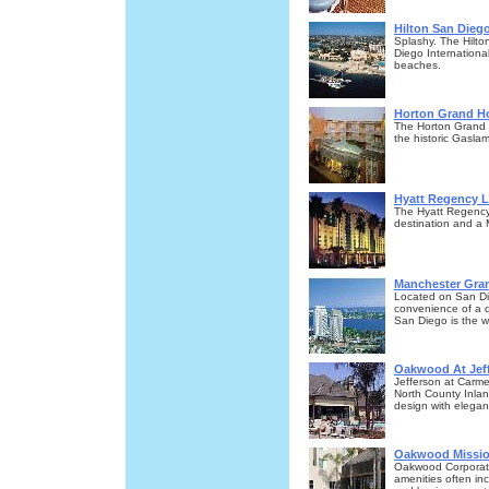
Hilton San Dieg
Splashy. The Hilto
Diego Internationa
beaches.
Horton Grand Ho
The Horton Grand Ho
the historic Gasl
Hyatt Regency L
The Hyatt Regency 
destination and a
Manchester Gran
Located on San Dieg
convenience of a 
San Diego is the we
Oakwood At Jef
Jefferson at Carme
North County Inlan
design with elegant
Oakwood Missio
Oakwood Corporate
amenities often inc