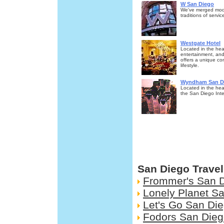
W San Diego
We've merged mode
traditions of servi
Westgate Hotel
Located in the hea
entertainment, and
offers a unique co
lifestyle.
Wyndham San Di
Located in the hea
the San Diego Inter
San Diego Trave
Frommer's San 
Lonely Planet S
Let's Go San Di
Fodors San Die