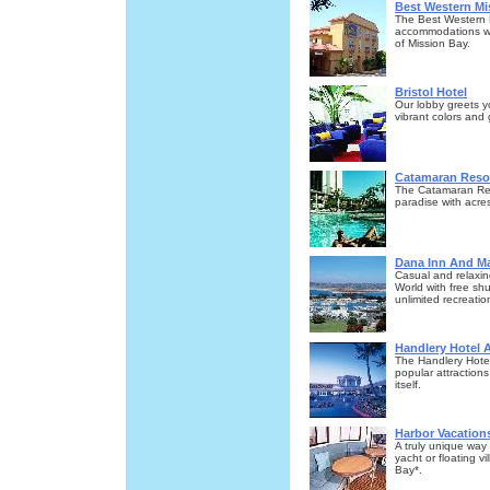
Best Western Mi
The Best Western 
accommodations wit
of Mission Bay.
Bristol Hotel
Our lobby greets y
vibrant colors and
Catamaran Resor
The Catamaran Reso
paradise with acre
Dana Inn And Ma
Casual and relaxin
World with free sh
unlimited recreatio
Handlery Hotel 
The Handlery Hotel
popular attractions
itself.
Harbor Vacation
A truly unique way
yacht or floating v
Bay*.