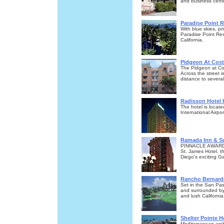
and business cente
Paradise Point 
With blue skies, p
Paradise Point Res
California.
Pidgeon At Cost
The Pidgeon at Cos
Across the street
distance to several
Radisson Hotel 
The hotel is loca
International Airpor
Ramada Inn & S
PINNACLE AWARD
St. James Hotel, th
Diego's exciting G
Rancho Bernard
Set in the San Pas
and surrounded by 
and lush Californi
Shelter Pointe H
Mediterranean arc