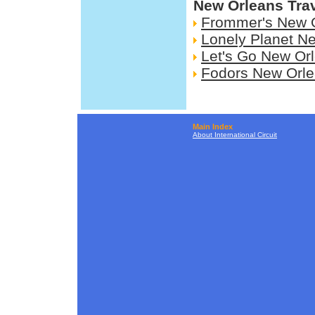
New Orleans Tra
Frommer's New 
Lonely Planet N
Let's Go New Or
Fodors New Orl
Main Index
About International Circuit