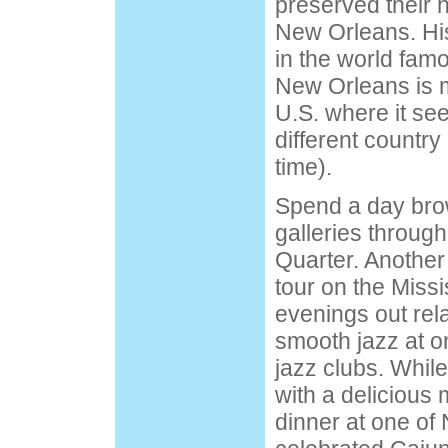
preserved their h
New Orleans. His
in the world fa
New Orleans is m
U.S. where it see
different country
time).
Spend a day bro
galleries throug
Quarter. Another
tour
on the Missis
evenings out rel
smooth jazz at o
jazz clubs. While
with a delicious 
dinner at one of