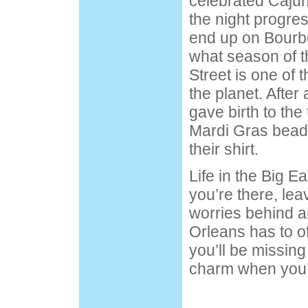
celebrated Cajun
the night progres
end up on
Bourb
what season of th
Street is one of 
the planet. After
gave birth to the 
Mardi Gras bead
their shirt.
Life in the Big E
you’re there, lea
worries behind a
Orleans has to o
you’ll be missing
charm when you’