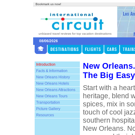
Bookmark us now!
unbiased travel reviews for top vacation destinations
08/06/2026
New Orleans
Introduction
Facts & Information
The Big Easy
New Orleans History
New Orleans Hotels
Start with a hear
New Orleans Attractions
heritage, blend 
New Orleans Tours
spices, mix in s
Transportation
Picture Gallery
touch of cool jaz
Resources
southern hospita
New Orleans. No 