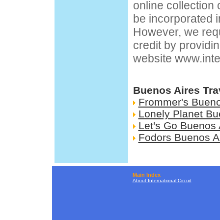
online collection
be incorporated i
However, we requ
credit by providin
website
www.inte
Buenos Aires Tra
Frommer's Bueno
Lonely Planet Bu
Let's Go Buenos 
Fodors Buenos A
Main Index
About International Circuit