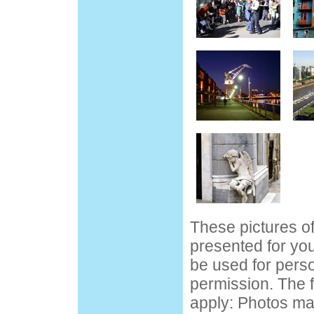
These pictures o
presented for yo
be used for pers
permission. The f
apply: Photos ma