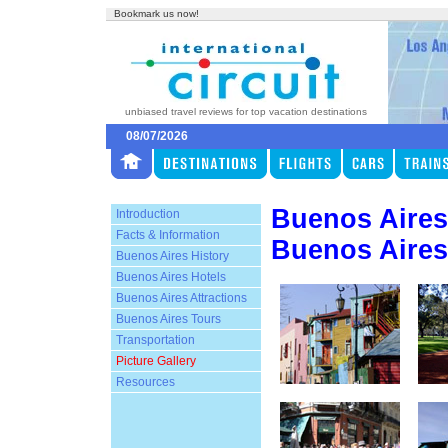
Bookmark us now!
unbiased travel reviews for top vacation destinations
08/07/2026
Buenos Aires
Introduction
Facts & Information
Buenos Aires
Buenos Aires History
Buenos Aires Hotels
Buenos Aires Attractions
Buenos Aires Tours
Transportation
Picture Gallery
Resources