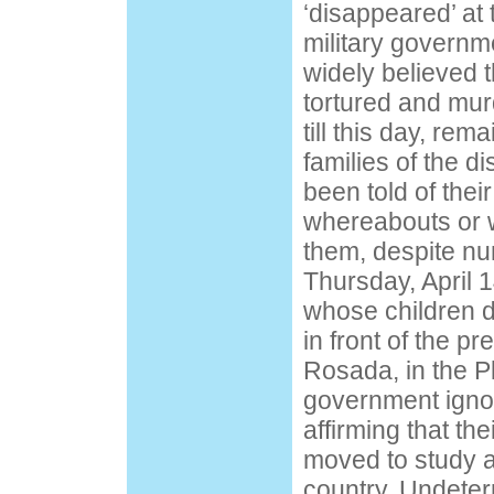
‘disappeared’ at 
military governme
widely believed t
tortured and mur
till this day, re
families of the 
been told of thei
whereabouts or 
them, despite n
Thursday, April 
whose children 
in front of the p
Rosada, in the 
government ignor
affirming that the
moved to study a
country. Undeter