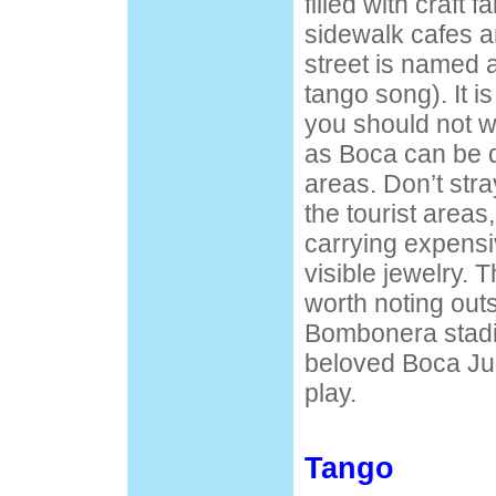
filled with craft f
sidewalk cafes a
street is named 
tango song). It is
you should not w
as Boca can be d
areas. Don’t stray
the tourist areas,
carrying expens
visible jewelry. T
worth noting outs
Bombonera stadi
beloved Boca Ju
play.
Tango