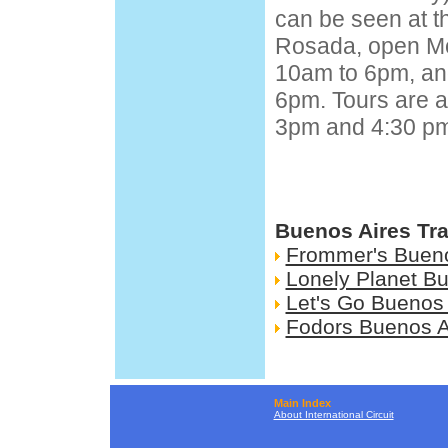
can be seen at 
Rosada, open M
10am to 6pm, an
6pm. Tours are a
3pm and 4:30 pm
Buenos Aires Tr
Frommer's Bueno
Lonely Planet Bu
Let's Go Buenos 
Fodors Buenos A
Main Index
About International Circuit