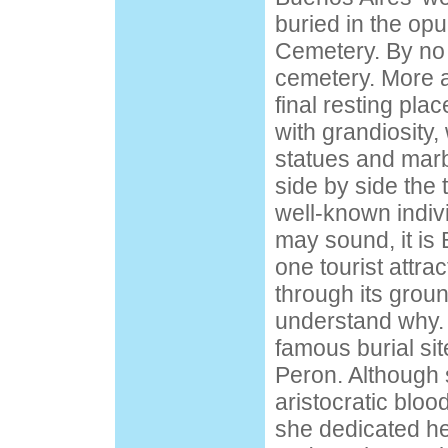
buried in the op
Cemetery. By no 
cemetery. More at
final resting plac
with grandiosity,
statues and mar
side by side the 
well-known indivi
may sound, it is
one tourist attrac
through its grou
understand why.
famous burial site
Peron. Although 
aristocratic blood
she dedicated her