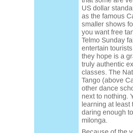
that some are ve
US dollar standa
as the famous Caf
smaller shows for
you want free ta
Telmo Sunday fai
entertain tourist
they hope is a gra
truly authentic 
classes. The Na
Tango (above Caf
other dance scho
next to nothing. Y
learning at least 
daring enough to
milonga.
Because of the 