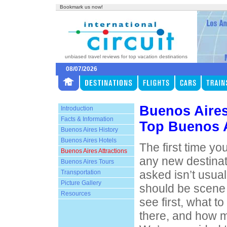
Bookmark us now!
unbiased travel reviews for top vacation destinations
08/07/2026
Buenos Aires
Introduction
Facts & Information
Top Buenos A
Buenos Aires History
Buenos Aires Hotels
The first time yo
Buenos Aires Attractions
any new destinat
Buenos Aires Tours
asked isn’t usual
Transportation
Picture Gallery
should be scene 
Resources
see first, what t
there, and how m