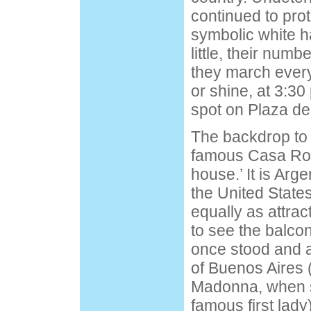
continued to prot
symbolic white ha
little, their numb
they march every
or shine, at 3:3
spot on Plaza d
The backdrop to 
famous Casa Ros
house.’ It is Arge
the United State
equally as attracti
to see the balco
once stood and 
of Buenos Aires 
Madonna, when s
famous first lad