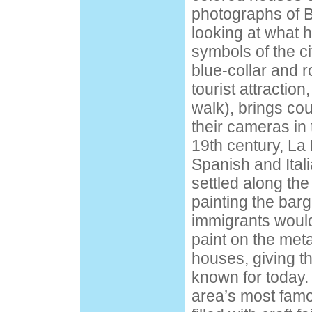
photographs of B
looking at what 
symbols of the cit
blue-collar and r
tourist attraction,
walk), brings cou
their cameras in 
19th century, L
Spanish and Ital
settled along the
painting the barg
immigrants would
paint on the metal
houses, giving th
known for today. 
area’s most famou