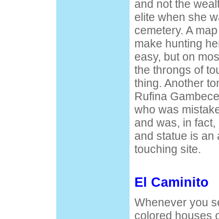
and not the weal
elite when she w
cemetery. A map 
make hunting he
easy, but on mos
the throngs of to
thing. Another tom
Rufina Gambece
who was mistak
and was, in fact,
and statue is an 
touching site.
El Caminito
Whenever you see
colored houses 