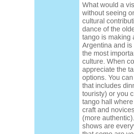
What would a vis
without seeing on
cultural contrib
dance of the olde
tango is making 
Argentina and is 
the most importa
culture. When co
appreciate the t
options. You can
that includes din
touristy) or you 
tango hall where 
craft and novices
(more authentic).
shows are every