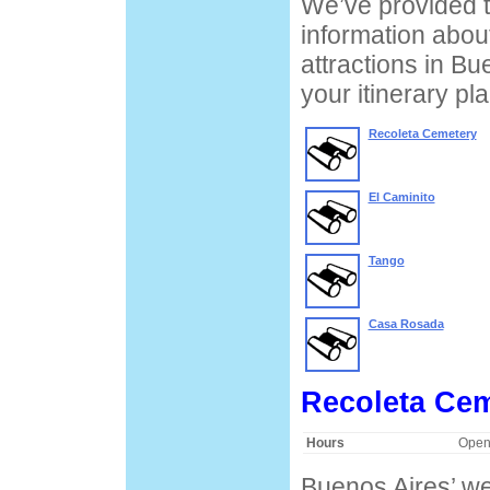
We’ve provided t
information about
attractions in Bu
your itinerary pl
Recoleta Cemetery
El Caminito
Tango
Casa Rosada
Recoleta Ce
Hours
Open
Buenos Aires’ we