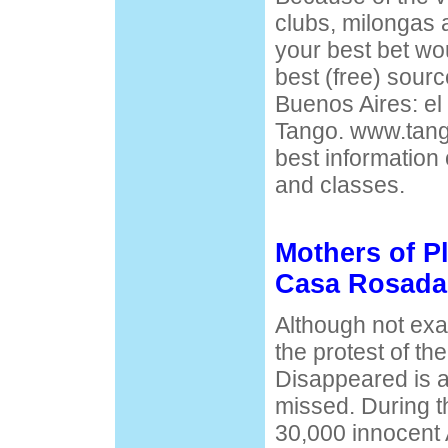
clubs, milongas 
your best bet wou
best (free) sourc
Buenos Aires: el
Tango. www.tang
best information 
and classes.
Mothers of P
Casa Rosada
Although not exact
the protest of th
Disappeared is a
missed. During t
30,000 innocent 