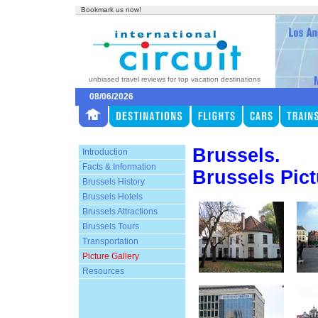
Bookmark us now!
unbiased travel reviews for top vacation destinations
08/06/2026
Brussels.
Introduction
Facts & Information
Brussels Pict
Brussels History
Brussels Hotels
Brussels Attractions
Brussels Tours
Transportation
Picture Gallery
Resources