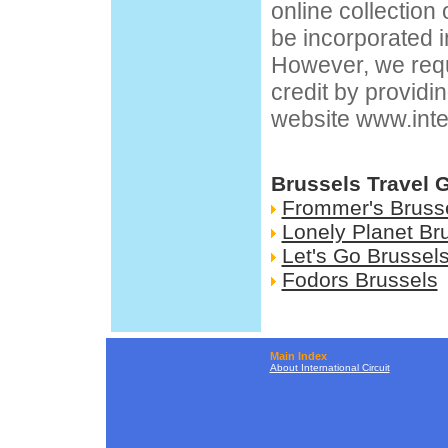
online collection
be incorporated i
However, we requ
credit by providin
website
www.inte
Brussels Travel 
Frommer's Bruss
Lonely Planet Br
Let's Go Brussel
Fodors Brussels
Main Index
About International Circuit