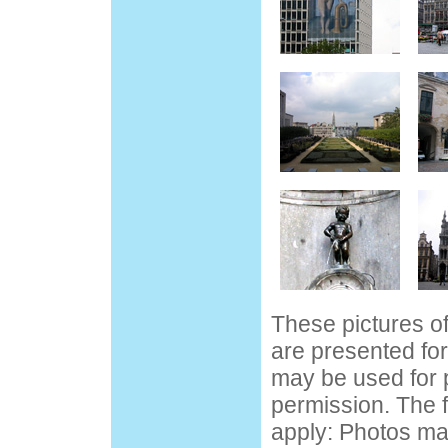
These pictures o
are presented fo
may be used for 
permission. The f
apply: Photos ma