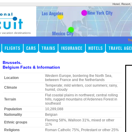
Hotel, Resort
p vacation destinations
Tr
Brussels.
Belgium Facts & Information
Western Europe, bordering the North Sea,
Location
between France and the Netherlands
Temperate; mild winters, cool summers; rainy,
Climate
humid, cloudy
Flat coastal plains in northwest, central rolling
Terrain
hills, rugged mountains of Ardennes Forest in
southeast
Population
10,289,088
Nationality
Belgian
Fleming 58%, Walloon 31%, mixed or other
Ethnic groups
11%
Religions
Roman Catholic 75%, Protestant or other 25%