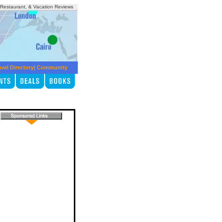
, Restaurant, & Vacation Reviews
avel Directory
|
Community