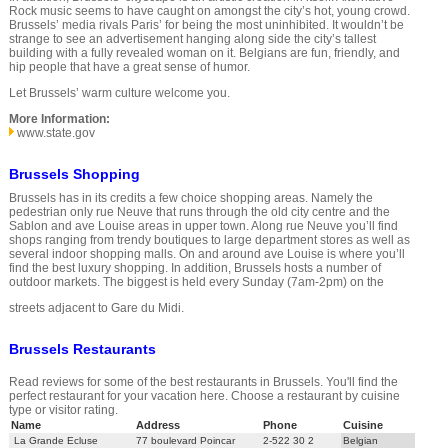
Rock music seems to have caught on amongst the city’s hot, young crowd.
Brussels’ media rivals Paris’ for being the most uninhibited. It wouldn’t be
strange to see an advertisement hanging along side the city’s tallest
building with a fully revealed woman on it. Belgians are fun, friendly, and
hip people that have a great sense of humor.
Let Brussels’ warm culture welcome you.
More Information:
www.state.gov
Brussels Shopping
Brussels has in its credits a few choice shopping areas. Namely the
pedestrian only rue Neuve that runs through the old city centre and the
Sablon and ave Louise areas in upper town. Along rue Neuve you’ll find
shops ranging from trendy boutiques to large department stores as well as
several indoor shopping malls. On and around ave Louise is where you’ll
find the best luxury shopping. In addition, Brussels hosts a number of
outdoor markets. The biggest is held every Sunday (7am-2pm) on the
streets adjacent to Gare du Midi.
Brussels Restaurants
Read reviews for some of the best restaurants in Brussels. You'll find the
perfect restaurant for your vacation here. Choose a restaurant by cuisine
type or visitor rating.
Name
Address
Phone
Cuisine
La Grande Ecluse
77 boulevard Poincar
2-522 30 2
Belgian