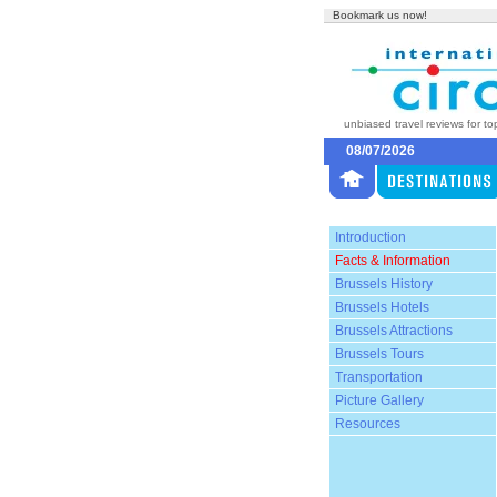
Bookmark us now!
unbiased travel reviews for to
08/07/2026
Introduction
Facts & Information
Brussels History
Brussels Hotels
Brussels Attractions
Brussels Tours
Transportation
Picture Gallery
Resources