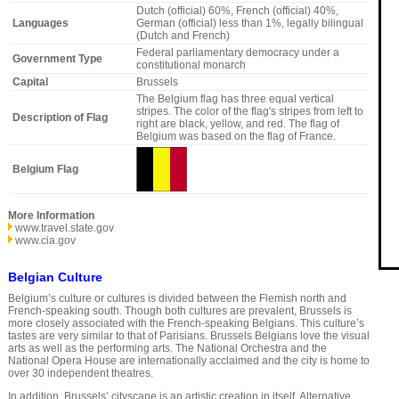
Dutch (official) 60%, French (official) 40%,
Languages
German (official) less than 1%, legally bilingual
(Dutch and French)
Federal parliamentary democracy under a
Government Type
constitutional monarch
Capital
Brussels
The Belgium flag has three equal vertical
stripes. The color of the flag's stripes from left to
Description of Flag
right are black, yellow, and red. The flag of
Belgium was based on the flag of France.
Belgium Flag
More Information
www.travel.state.gov
www.cia.gov
Belgian Culture
Belgium’s culture or cultures is divided between the Flemish north and
French-speaking south. Though both cultures are prevalent, Brussels is
more closely associated with the French-speaking Belgians. This culture’s
tastes are very similar to that of Parisians. Brussels Belgians love the visual
arts as well as the performing arts. The National Orchestra and the
National Opera House are internationally acclaimed and the city is home to
over 30 independent theatres.
In addition, Brussels’ cityscape is an artistic creation in itself. Alternative