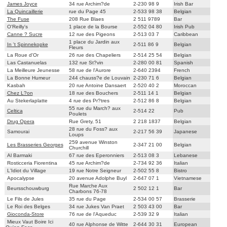
James Joyce
34 rue Archim?de
2-230 98 9
Irish Bar
La Quincaillerie
rue du Page 45
2-533 98 38
Belgian
The Fuse
208 Rue Blaes
2 511 9789
Bar
O'Reilly's
1 place de la Bourse
2-552 04 80
Irish Pub
Canne ? Sucre
12 rue des Pigeons
2-513 03 7
Caribbean
1 place du Jardin aux
In 't Spinnekopke
2-511 86 9
Belgian
Fleurs
La Roue d'Or
26 rue des Chapeliers
2-514 25 54
Belgian
Las Castanuelas
132 rue St?vin
2-280 00 81
Spanish
La Meilleure Jeunesse
58 rue de l'Aurore
2-640 2394
French
La Bonne Humeur
244 chauss?e de Louvain
2-230 71 6
Belgian
Kasbah
20 rue Antoine Dansaert
2-520 40 2
Moroccan
Chez L?on
18 rue des Bouchers
2-511 14 1
Belgian
Au Stekerlaplatte
4 rue des Pr?tres
2-512 86 8
Belgian
55 rue du March? aux
Celtica
2-514 22
Pub
Poulets
Drug Opera
Rue Grety, 51
2 218 1837
Belgian
28 rue du Foss? aux
Samourai
2-217 56 39
Japanese
Loups
259 avenue Winston
Les Brasseries Georges
2-347 21 00
Belgian
Churchill
Al Barmaki
67 rue des Eperonniers
2-513 08 3
Lebanese
Rosticceria Fiorentina
45 rue Archim?de
2-734 92 36
Italian
L'Idiot du Village
19 rue Notre Seigneur
2-502 55 8
Bistro
Apocalypse
20 avenue Adolphe Buyl
2-647 07 1
Vietnamese
Rue Marche Aux
Beursschouwburg
2 502 12 1
Bar
Charbons 76-78
Le Fils de Jules
35 rue du Page
2-534 00 57
Brasserie
Le Roi des Belges
34 rue Jukes Van Praet
2 503 43 00
Bar
Gioconda-Store
76 rue de l'Aqueduc
2-539 32 9
Italian
Mieux Vaut Boire Ici
40 rue Alphonse de Witte
2-644 30 31
European