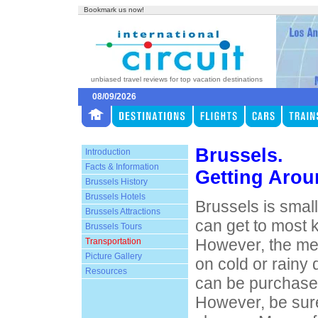
Bookmark us now!
unbiased travel reviews for top vacation destinations
08/09/2026
Brussels.
Introduction
Facts & Information
Getting Arou
Brussels History
Brussels Hotels
Brussels is small
Brussels Attractions
can get to most k
Brussels Tours
However, the me
Transportation
Picture Gallery
on cold or rainy
Resources
can be purchases
However, be sur