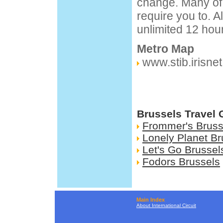
change. Many of 
require you to. A
unlimited 12 hou
Metro Map
www.stib.irisnet
Brussels Travel 
Frommer's Bruss
Lonely Planet Br
Let's Go Brussel
Fodors Brussels
Main Index
About International Circuit