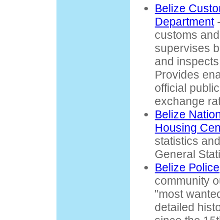
Belize Cust
Department
-
customs and 
supervises 
and inspects
Provides enab
official publ
exchange rat
Belize Natio
Housing Ce
statistics and
General Stati
Belize Police
community out
"most wanted"
detailed hist