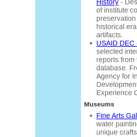
History
- Des
of institute 
preservation 
historical e
artifacts.
USAID DEC -
selected int
reports from
database. Fr
Agency for In
Development
Experience 
Museums
Fine Arts Gal
water paintin
unique craft