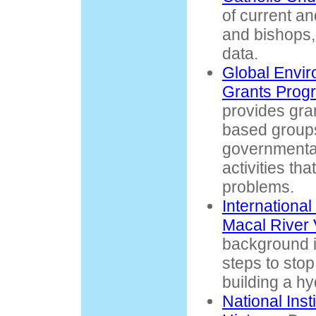
of current an
and bishops,
data.
Global Envir
Grants Pro
provides gra
based group
governmental
activities th
problems.
International
Macal River 
background i
steps to stop
building a hy
National Inst