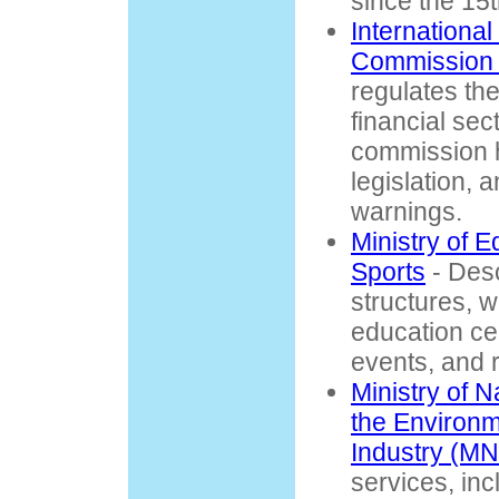
since the 15t
International
Commission 
regulates the
financial sec
commission h
legislation,
warnings.
Ministry of 
Sports
- Desc
structures, w
education ce
events, and 
Ministry of 
the Environ
Industry (M
services, in