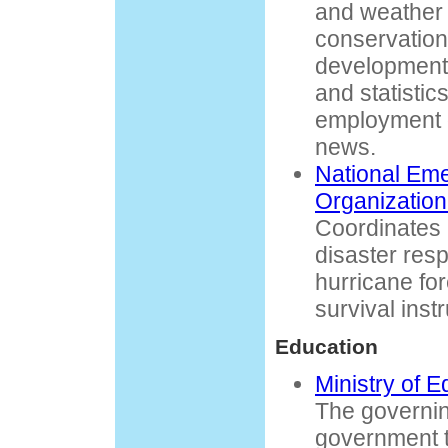
and weather 
conservatio
development.
and statistic
employment o
news.
National Em
Organizatio
Coordinates
disaster res
hurricane for
survival inst
Education
Ministry of 
The governin
government t