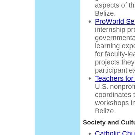
aspects of t
Belize.
ProWorld Se
internship p
governmental
learning exp
for faculty-l
projects they
participant 
Teachers for 
U.S. nonprofi
coordinates 
workshops in
Belize.
Society and Cult
Catholic Chu