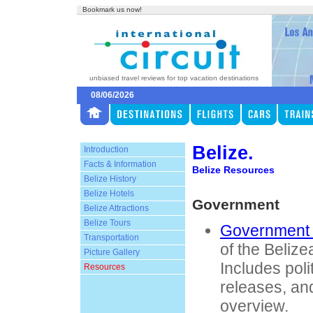
Bookmark us now!
unbiased travel reviews for top vacation destinations
08/06/2026
Belize.
Introduction
Facts & Information
Belize Resources
Belize History
Belize Hotels
Government
Belize Attractions
Belize Tours
Government 
Transportation
of the Beliz
Picture Gallery
Includes poli
Resources
releases, an
overview.