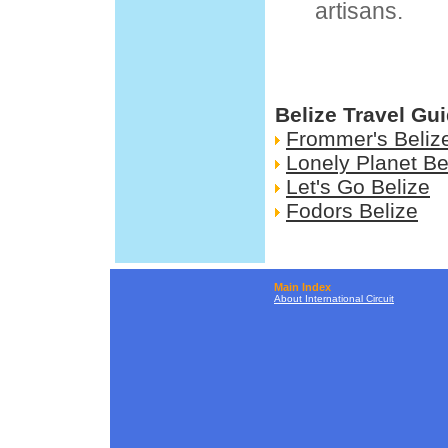
artisans.
Belize Travel Gu
Frommer's Beliz
Lonely Planet Be
Let's Go Belize
Fodors Belize
Main Index
About International Circuit