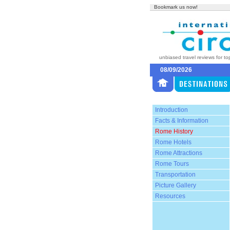
Bookmark us now!
unbiased travel reviews for to
08/09/2026
Introduction
Facts & Information
Rome History
Rome Hotels
Rome Attractions
Rome Tours
Transportation
Picture Gallery
Resources