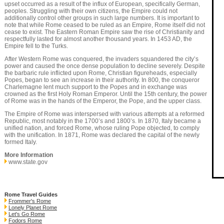
upset occurred as a result of the influx of European, specifically German,
peoples. Struggling with their own citizens, the Empire could not
additionally control other groups in such large numbers. It is important to
note that while Rome ceased to be ruled as an Empire, Rome itself did not
cease to exist. The Eastern Roman Empire saw the rise of Christianity and
respectfully lasted for almost another thousand years. In 1453 AD, the
Empire fell to the Turks.
After Western Rome was conquered, the invaders squandered the city’s
power and caused the once dense population to decline severely. Despite
the barbaric rule inflicted upon Rome, Christian figureheads, especially
Popes, began to see an increase in their authority. In 800, the conqueror
Charlemagne lent much support to the Popes and in exchange was
crowned as the first Holy Roman Emperor. Until the 15th century, the power
of Rome was in the hands of the Emperor, the Pope, and the upper class.
The Empire of Rome was interspersed with various attempts at a reformed
Republic, most notably in the 1700’s and 1800’s. In 1870, Italy became a
unified nation, and forced Rome, whose ruling Pope objected, to comply
with the unification. In 1871, Rome was declared the capital of the newly
formed Italy.
More Information
www.state.gov
Rome Travel Guides
Frommer's Rome
Lonely Planet Rome
Let's Go Rome
Fodors Rome