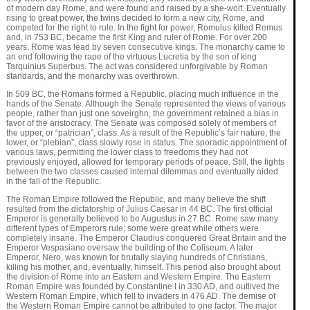
of modern day Rome, and were found and raised by a she-wolf. Eventually
rising to great power, the twins decided to form a new city, Rome, and
competed for the right to rule. In the fight for power, Romulus killed Remus
and, in 753 BC, became the first King and ruler of Rome. For over 200
years, Rome was lead by seven consecutive kings. The monarchy came to
an end following the rape of the virtuous Lucretia by the son of king
Tarquinius Superbus. The act was considered unforgivable by Roman
standards, and the monarchy was overthrown.
In 509 BC, the Romans formed a Republic, placing much influence in the
hands of the Senate. Although the Senate represented the views of various
people, rather than just one soveirghn, the government retained a bias in
favor of the aristocracy. The Senate was composed solely of members of
the upper, or “patrician”, class. As a result of the Republic’s fair nature, the
lower, or “plebian”, class slowly rose in status. The sporadic appointment of
various laws, permitting the lower class to freedoms they had not
previously enjoyed, allowed for temporary periods of peace. Still, the fights
between the two classes caused internal dilemmas and eventually aided
in the fall of the Republic.
The Roman Empire followed the Republic, and many believe the shift
resulted from the dictatorship of Julius Caesar in 44 BC. The first official
Emperor is generally believed to be Augustus in 27 BC. Rome saw many
different types of Emperors rule; some were great while others were
completely insane. The Emperor Claudius conquered Great Britain and the
Emperor Vespasiano oversaw the building of the Coliseum. A later
Emperor, Nero, was known for brutally slaying hundreds of Christians,
killing his mother, and, eventually, himself. This period also brought about
the division of Rome into an Eastern and Western Empire. The Eastern
Roman Empire was founded by Constantine I in 330 AD, and outlived the
Western Roman Empire, which fell to invaders in 476 AD. The demise of
the Western Roman Empire cannot be attributed to one factor. The major