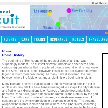
Hotel, Resort
p vacation destinations
Tr
Rome.
Rome History
The beginning of Rome, one of the greatest cities of all time, was
surprisingly modest. The first settlers were farmers and shepherds from
various regions who settled in scattered groups around what is now known
as the Seven Hills of Rome. However, this historical fact’s accompanying
legend is much more fascinating. As many have discovered, the line
between where the fable ends and ancient history begins, is unclear.
Many Romans believed that the start of their city resulted from the fall of
another. As Troy fell, the hero Aeneas managed to escape the city’s demise
and fled to Italy. Generations later, Aeneas’s female descendant, the
priestess Rhea Silva, gave birth to twins Romulus and Remus, by the god
Mars. The birth was considered criminal, as priestesses were sworn to
celibacy, and the twins were given to a servant to be killed. The servant
wrapped the infants in cloth and threw them in the Tiber River, assuming
they would eventually drown. Instead, they washed ashore in the location