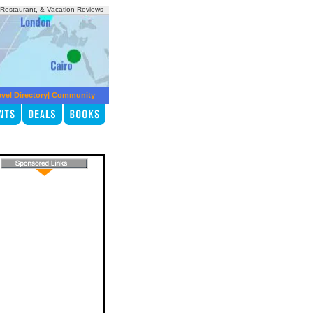
, Restaurant, & Vacation Reviews
avel Directory
|
Community