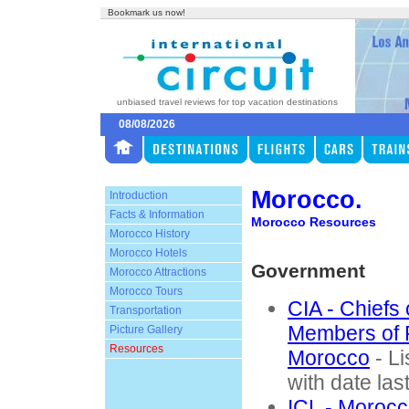
Bookmark us now!
unbiased travel reviews for top vacation destinations
08/08/2026
Morocco.
Introduction
Facts & Information
Morocco Resources
Morocco History
Morocco Hotels
Government
Morocco Attractions
Morocco Tours
CIA - Chiefs
Transportation
Members of 
Picture Gallery
Resources
Morocco
- Li
with date las
ICL - Morocc