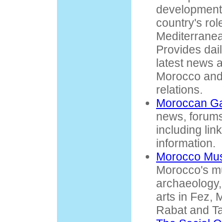
development
country's rol
Mediterranea
Provides dai
latest news 
Morocco an
relations.
Moroccan G
news, forums
including lin
information.
Morocco Mu
Morocco's m
archaeology,
arts in Fez,
Rabat and Ta