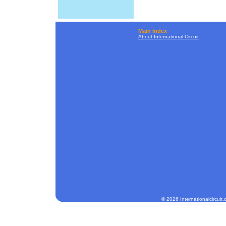
Main Index
About International Circuit
© 2026 Internationalcircuit