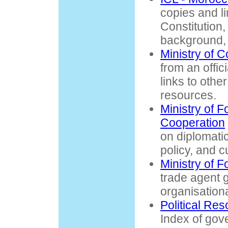
copies and li
Constitution,
background, 
Ministry of 
from an offic
links to oth
resources.
Ministry of F
Cooperation
on diplomatic
policy, and c
Ministry of 
trade agent g
organisationa
Political Re
Index of gov