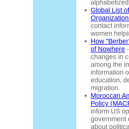
alphabetized
Global List 
Organization
contact infor
women helpi
How "Berber"
of Nowhere
-
changes in c
among the Im
information o
education, d
migration.
Moroccan Am
Policy (MAC
inform US op
government of
about politic