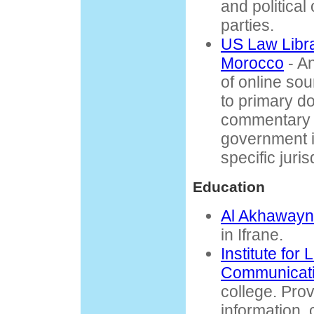
and political
parties.
US Law Libra
Morocco
- A
of online so
to primary d
commentary 
government i
specific juri
Education
Al Akhawayn 
in Ifrane.
Institute fo
Communicati
college. Pro
information, 