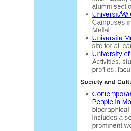
alumni secti
UniversitÃ©
Campuses in
Mellal.
Universite 
site for all 
University o
Activities, s
profiles, facu
Society and Cult
Contemporary
People in Mo
biographical
includes a s
prominent wo