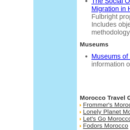
The Social O
Migration in
Fulbright pr
Includes obj
methodology
Museums
Museums of
information 
Morocco Travel 
Frommer's Moro
Lonely Planet M
Let's Go Morocc
Fodors Morocco