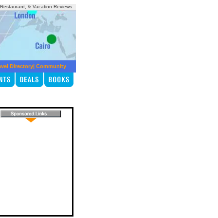
, Restaurant, & Vacation Reviews
avel Directory
|
Community