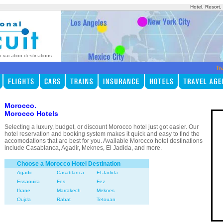
Hotel, Resort
p vacation destinations
Tr
Morocco.
Morocco Hotels
Selecting a luxury, budget, or discount Morocco hotel just got easier. Our
hotel reservation and booking system makes it quick and easy to find the
accomodations that are best for you. Available Morocco hotel destinations
include Casablanca, Agadir, Meknes, El Jadida, and more.
Choose a Morocco Hotel Destination
Agadir
Casablanca
El Jadida
Essaouira
Fes
Fez
Ifrane
Marrakech
Meknes
Oujda
Rabat
Tetouan