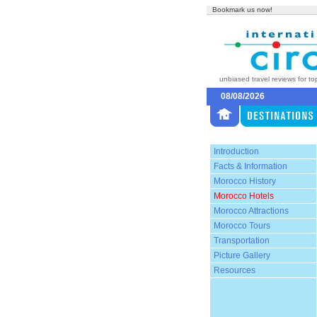
Bookmark us now!
unbiased travel reviews for to
08/08/2026
Introduction
Facts & Information
Morocco History
Morocco Hotels
Morocco Attractions
Morocco Tours
Transportation
Picture Gallery
Resources