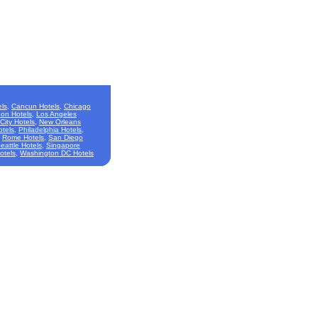
ls
,
Cancun Hotels
,
Chicago
on Hotels
,
Los Angeles
City Hotels
,
New Orleans
otels
,
Philadelphia Hotels
,
,
Rome Hotels
,
San Diego
eattle Hotels
,
Singapore
otels
,
Washington DC Hotels