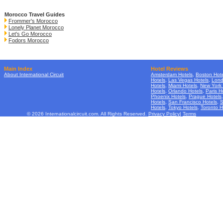
Morocco Travel Guides
Frommer's Morocco
Lonely Planet Morocco
Let's Go Morocco
Fodors Morocco
Main Index
Hotel Reviews
About International Circuit
Amsterdam Hotels
,
Boston Hote
Hotels
,
Las Vegas Hotels
,
Lond
Hotels
,
Miami Hotels
,
New York 
Hotels
,
Orlando Hotels
,
Paris H
Phoenix Hotels
,
Prague Hotels
Hotels
,
San Francisco Hotels
,
S
Hotels
,
Tokyo Hotels
,
Toronto H
© 2026 Internationalcircuit.com. All Rights Reserved.
Privacy Policy
|
Terms