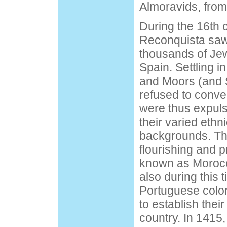
Almoravids, from
During the 16th 
Reconquista saw 
thousands of Je
Spain. Settling 
and Moors (and
refused to conver
were thus expul
their varied ethn
backgrounds. Th
flourishing and 
known as Morocc
also during this 
Portuguese colo
to establish thei
country. In 1415