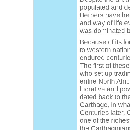
populated and d
Berbers have held
and way of life e
was dominated by
Because of its lo
to western natio
endured centurie
The first of thes
who set up tradi
entire North Afri
lucrative and po
dated back to the
Carthage, in what
Centuries later
one of the richest
the Carthaginian