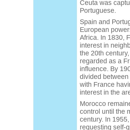
Ceuta was captu
Portuguese.
Spain and Portug
European powers 
Africa. In 1830,
interest in neigh
the 20th centur
regarded as a F
influence. By 19
divided between
with France havi
interest in the ar
Morocco remaine
control until the 
century. In 1955,
requesting self