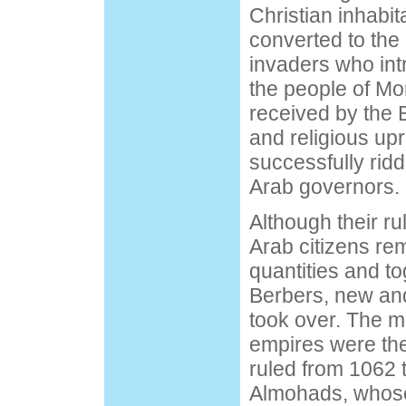
Christian inhabit
converted to the 
invaders who int
the people of M
received by the 
and religious up
successfully ridd
Arab governors.
Although their r
Arab citizens re
quantities and to
Berbers, new an
took over. The m
empires were th
ruled from 1062 
Almohads, whose