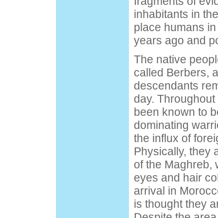
fragments of evi
inhabitants in th
place humans in
years ago and pos
The native peopl
called Berbers, 
descendants remai
day. Throughout 
been known to be
dominating warri
the influx of fore
Physically, they 
of the Maghreb, w
eyes and hair col
arrival in Morocc
is thought they 
Despite the area