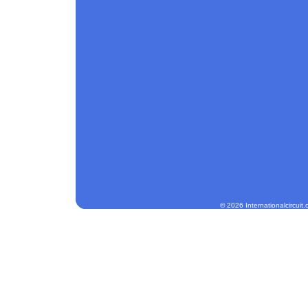
© 2026 Internationalcircuit