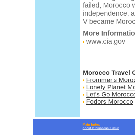
failed, Morocco w
independence, 
V became Morocco
More Informati
www.cia.gov
Morocco Travel 
Frommer's Moro
Lonely Planet M
Let's Go Morocc
Fodors Morocco
Main Index
About International Circuit