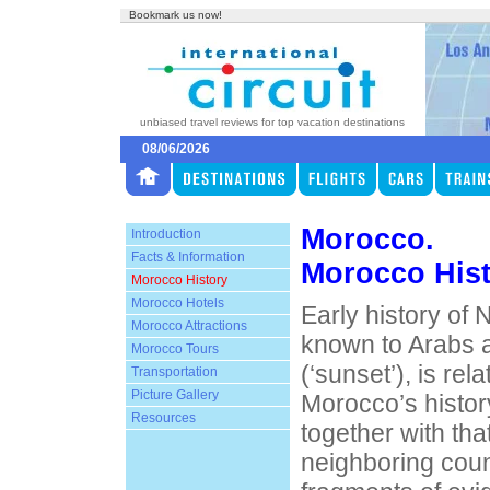
Bookmark us now!
unbiased travel reviews for top vacation destinations
08/06/2026
Morocco.
Introduction
Facts & Information
Morocco His
Morocco History
Morocco Hotels
Early history of 
Morocco Attractions
known to Arabs 
Morocco Tours
(‘sunset’), is re
Transportation
Picture Gallery
Morocco’s histor
Resources
together with that
neighboring coun