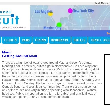
Hotel, Resort
p vacation destinations
Tr
Maui.
Getting Around Maui
There are a number of ways to get around Maui and see it’s beauty.
Renting a car is practical, but can get a bit expensive. Besides why rent?
When you can take public transportation. With public transportation, sight
seeing and observing the island is a fun and calming experience. Maui’s
Public Transit consists of seven bus routes, all provided by the Roberts
Hawaii Company. Service is provided from Monday through Saturday with
the exception of Sunday. The bus service goes to various locations such as
Central, South, and West Maui communities. Transfers are not given on
any of the routes and vary in price depending what location you want to
head too. Public transportation is a fun, affordable, and practical way of
viewing and getting to any destination on the island.