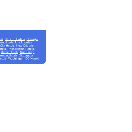
ls
,
Cancun Hotels
,
Chicago
on Hotels
,
Los Angeles
City Hotels
,
New Orleans
otels
,
Philadelphia Hotels
,
,
Rome Hotels
,
San Diego
eattle Hotels
,
Singapore
otels
,
Washington DC Hotels