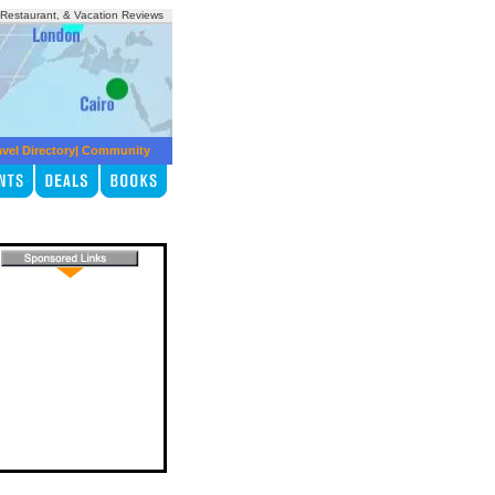
, Restaurant, & Vacation Reviews
avel Directory
|
Community