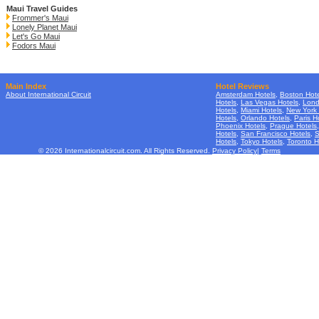
Maui Travel Guides
Frommer's Maui
Lonely Planet Maui
Let's Go Maui
Fodors Maui
Main Index
Hotel Reviews
About International Circuit
Amsterdam Hotels
,
Boston Hote
Hotels
,
Las Vegas Hotels
,
Lond
Hotels
,
Miami Hotels
,
New York 
Hotels
,
Orlando Hotels
,
Paris H
Phoenix Hotels
,
Prague Hotels
Hotels
,
San Francisco Hotels
,
S
Hotels
,
Tokyo Hotels
,
Toronto H
© 2026 Internationalcircuit.com. All Rights Reserved.
Privacy Policy
|
Terms