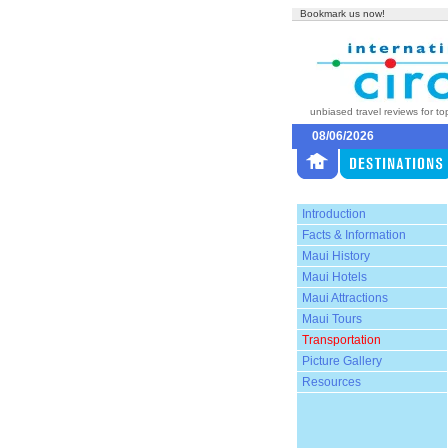
Bookmark us now!
unbiased travel reviews for to
08/06/2026
Introduction
Facts & Information
Maui History
Maui Hotels
Maui Attractions
Maui Tours
Transportation
Picture Gallery
Resources