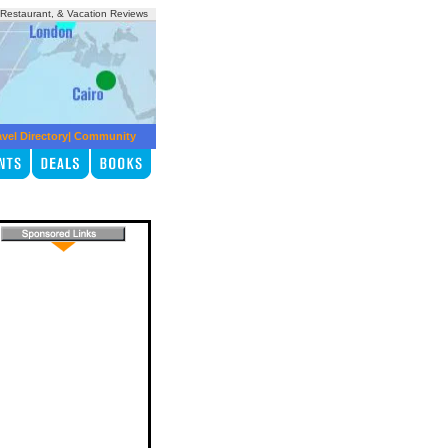
, Restaurant, & Vacation Reviews
avel Directory
|
Community