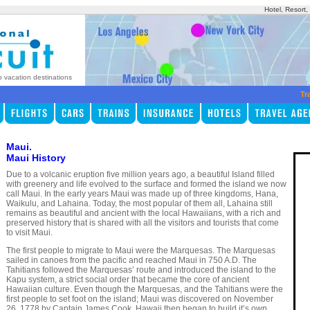
Hotel, Resort
p vacation destinations
Tr
Maui.
Maui History
Due to a volcanic eruption five million years ago, a beautiful Island filled
with greenery and life evolved to the surface and formed the island we now
call Maui. In the early years Maui was made up of three kingdoms, Hana,
Waikulu, and Lahaina. Today, the most popular of them all, Lahaina still
remains as beautiful and ancient with the local Hawaiians, with a rich and
preserved history that is shared with all the visitors and tourists that come
to visit Maui.
The first people to migrate to Maui were the Marquesas. The Marquesas
sailed in canoes from the pacific and reached Maui in 750 A.D. The
Tahitians followed the Marquesas’ route and introduced the island to the
Kapu system, a strict social order that became the core of ancient
Hawaiian culture. Even though the Marquesas, and the Tahitians were the
first people to set foot on the island; Maui was discovered on November
26, 1778 by Captain James Cook. Hawaii then began to build it’s own