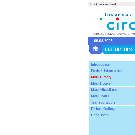
Bookmark us now!
unbiased travel reviews for to
08/08/2026
Introduction
Facts & Information
Maui History
Maui Hotels
Maui Attractions
Maui Tours
Transportation
Picture Gallery
Resources