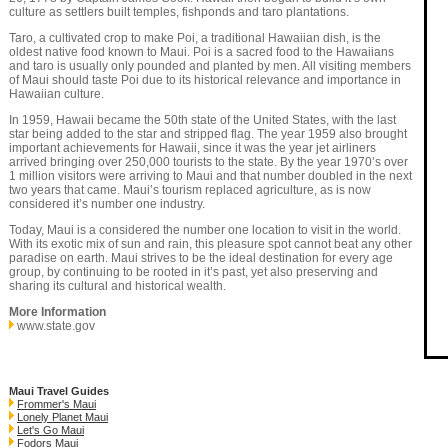
culture as settlers built temples, fishponds and taro plantations.
Taro, a cultivated crop to make Poi, a traditional Hawaiian dish, is the
oldest native food known to Maui. Poi is a sacred food to the Hawaiians
and taro is usually only pounded and planted by men. All visiting members
of Maui should taste Poi due to its historical relevance and importance in
Hawaiian culture.
In 1959, Hawaii became the 50th state of the United States, with the last
star being added to the star and stripped flag. The year 1959 also brought
important achievements for Hawaii, since it was the year jet airliners
arrived bringing over 250,000 tourists to the state. By the year 1970’s over
1 million visitors were arriving to Maui and that number doubled in the next
two years that came. Maui’s tourism replaced agriculture, as is now
considered it’s number one industry.
Today, Maui is a considered the number one location to visit in the world.
With its exotic mix of sun and rain, this pleasure spot cannot beat any other
paradise on earth. Maui strives to be the ideal destination for every age
group, by continuing to be rooted in it’s past, yet also preserving and
sharing its cultural and historical wealth.
More Information
www.state.gov
Maui Travel Guides
Frommer's Maui
Lonely Planet Maui
Let's Go Maui
Fodors Maui