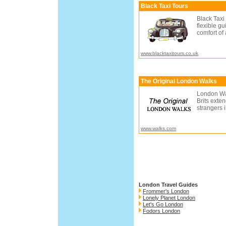
Black Taxi Tours
Black Taxi
flexible g
comfort of
www.blacktaxitours.co.uk
The Original London Walks
London Wa
Brits exte
strangers i
www.walks.com
London Travel Guides
Frommer's London
Lonely Planet London
Let's Go London
Fodors London