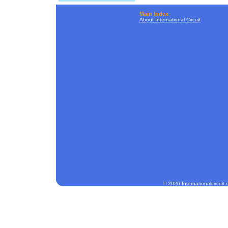
Main Index
About International Circuit
© 2026 Internationalcircuit