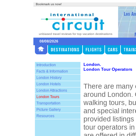
Bookmark us now!
unbiased travel reviews for top vacation destinations
08/08/2026
London.
Introduction
London Tour Operators
Facts & Information
London History
London Hotels
There are many o
London Attractions
around London. 
London Tours
walking tours, bu
Transportation
and special inte
Picture Gallery
Resources
provided listings
tour operators i
are offered in di