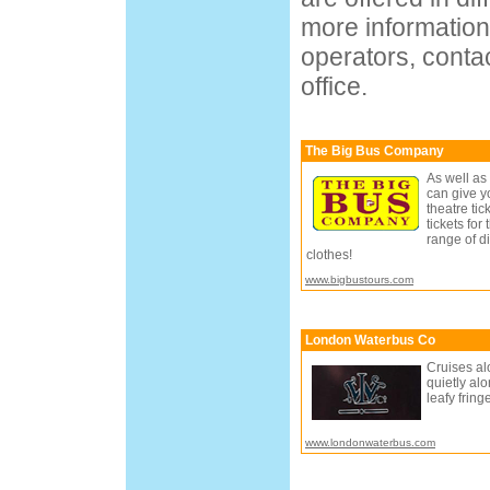
more information
operators, contac
office.
The Big Bus Company
As well as
can give y
theatre tic
tickets fo
range of di
clothes!
www.bigbustours.com
London Waterbus Co
Cruises alo
quietly al
leafy frin
www.londonwaterbus.com