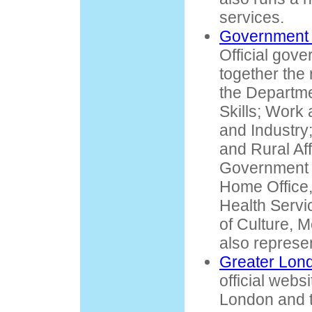
services.
Government 
Official gove
together the 
the Departme
Skills; Work
and Industry
and Rural Aff
Government 
Home Office,
Health Servi
of Culture, 
also represe
Greater Lond
official webs
London and 