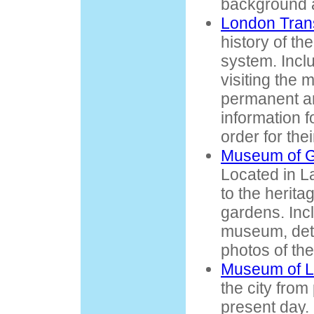
background a
London Tran
history of th
system. Incl
visiting the 
permanent an
information f
order for the
Museum of G
Located in 
to the heritag
gardens. Incl
museum, deta
photos of th
Museum of 
the city from
present day. 