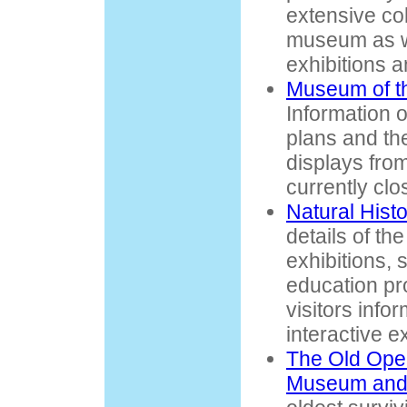
extensive col
museum as we
exhibitions a
Museum of t
Information 
plans and the
displays fro
currently clo
Natural His
details of t
exhibitions, 
education pr
visitors info
interactive ex
The Old Oper
Museum and 