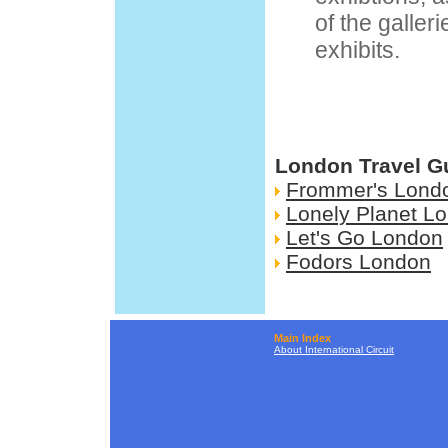
of the galler
exhibits.
London Travel G
Frommer's Lond
Lonely Planet L
Let's Go London
Fodors London
Main Index
About International Circuit