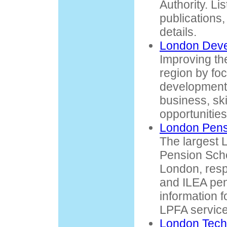
Authority. Lis
publications
details.
London Dev
Improving the
region by fo
development,
business, ski
opportunities
London Pens
The largest
Pension Sch
London, resp
and ILEA pen
information 
LPFA service
London Tech