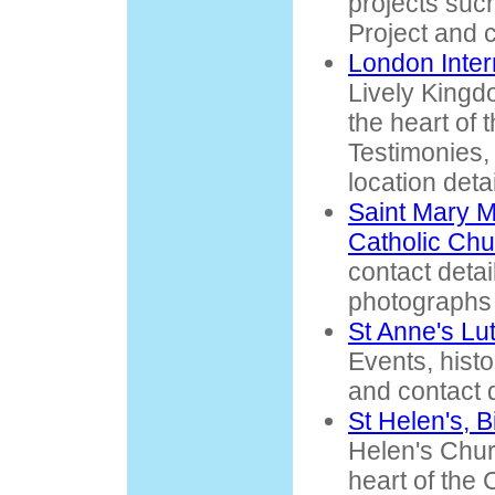
projects suc
Project and c
London Inter
Lively King
the heart of 
Testimonies,
location detai
Saint Mary 
Catholic Chu
contact detai
photographs 
St Anne's Lu
Events, histo
and contact d
St Helen's, 
Helen's Churc
heart of the 