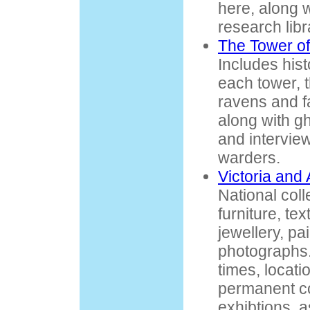
here, along w
research lib
The Tower of
Includes hist
each tower, 
ravens and f
along with gh
and intervie
warders.
Victoria and
National coll
furniture, tex
jewellery, pa
photographs.
times, locati
permanent co
exhibtions, 