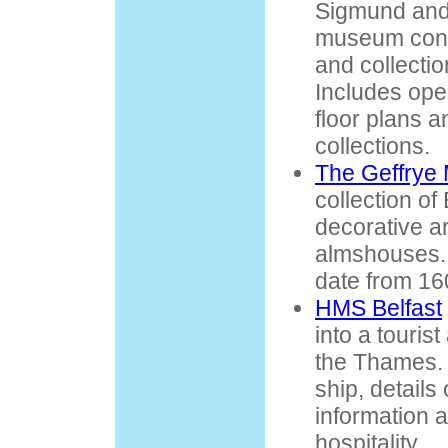
Sigmund and 
museum conta
and collection
Includes ope
floor plans an
collections.
The Geffrye
collection of
decorative ar
almshouses. 
date from 16
HMS Belfast
into a touris
the Thames. 
ship, details 
information 
hospitality.