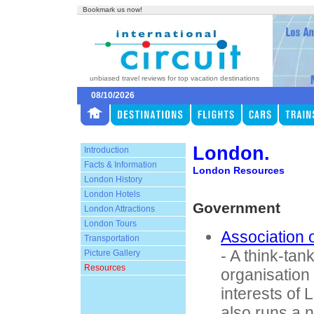
Bookmark us now!
unbiased travel reviews for top vacation destinations
08/10/2026
London.
Introduction
Facts & Information
London Resources
London History
London Hotels
Government
London Attractions
London Tours
Association
Transportation
- A think-tan
Picture Gallery
Resources
organisation
interests of 
also runs a 