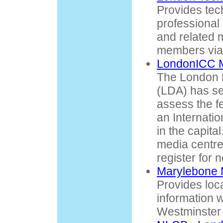
Provides tec
professional
and related m
members via 
LondonICC 
The London 
(LDA) has se
assess the fe
an Internati
in the capita
media centre,
register for n
Marylebone 
Provides loca
information w
Westminster 