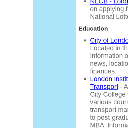
NLCB - Lond
on applying f
National Lott
Education
City of Lond
Located in th
Information 
news, locatio
finances.
London Insti
Transport
- A
City College
various cour
transport m
to post-gradu
MBA. Informat