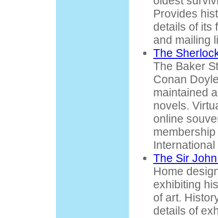
oldest surviv
Provides his
details of its 
and mailing li
The Sherlo
The Baker St
Conan Doyle's
maintained a
novels. Virtu
online souve
membership 
International
The Sir Joh
Home designe
exhibiting hi
of art. Histo
details of ex