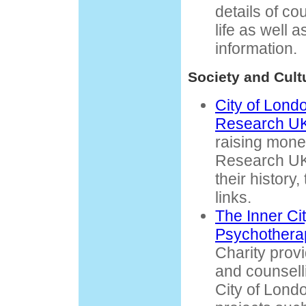
details of co
life as well 
information.
Society and Cult
City of Lond
Research U
raising mone
Research UK.
their history
links.
The Inner Cit
Psychothera
Charity prov
and counselli
City of Londo