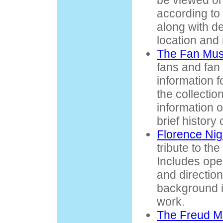
be viewed on
according to 
along with de
location and
The Fan Mu
fans and fan
information fo
the collectio
information 
brief history 
Florence Ni
tribute to th
Includes ope
and direction
background i
work.
The Freud 