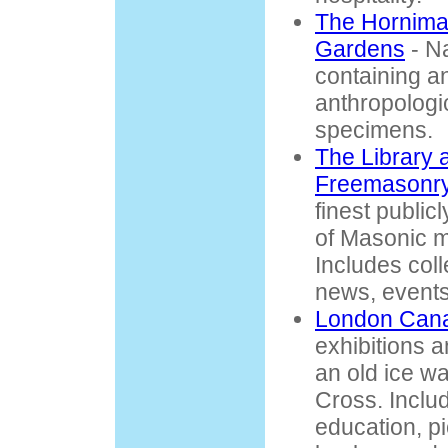
The Hornim
Gardens
- Na
containing an
anthropologi
specimens.
The Library
Freemasonr
finest public
of Masonic ma
Includes coll
news, events
London Can
exhibitions a
an old ice w
Cross. Inclu
education, p