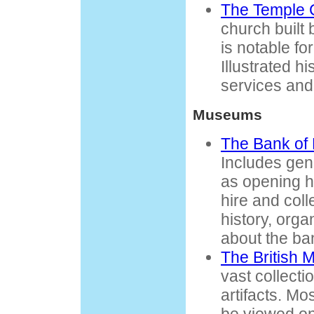
The Temple 
church built
is notable for
Illustrated hi
services and
Museums
The Bank of
Includes gen
as opening ho
hire and coll
history, orga
about the ba
The British
vast collecti
artifacts. Mo