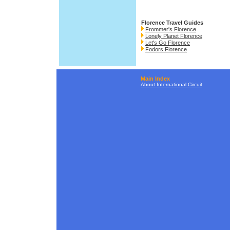
Florence Travel Guides
Frommer's Florence
Lonely Planet Florence
Let's Go Florence
Fodors Florence
Main Index
About International Circuit