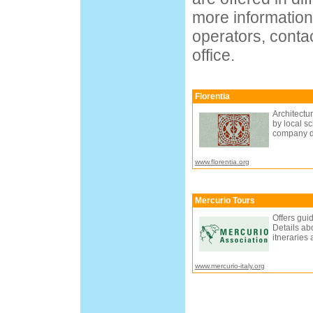
more information
operators, contac
office.
Florentia
Architectur
by local sc
company de
www.florentia.org
Mercurio Tours
Offers gui
Details ab
itneraries
www.mercurio-italy.org