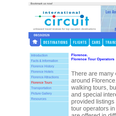
Bookmark us now!
unbiased travel reviews for top vacation destinations
08/10/2026
Florence.
Introduction
Florence Tour Operators
Facts & Information
Florence History
Florence Hotels
There are many o
Florence Attractions
around Florence
Florence Tours
walking tours, bu
Transportation
and special inte
Picture Gallery
Resources
provided listings
tour operators in
are offered in di