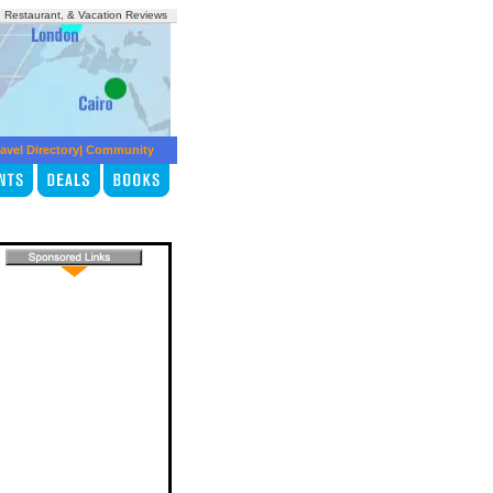
, Restaurant, & Vacation Reviews
avel Directory
|
Community