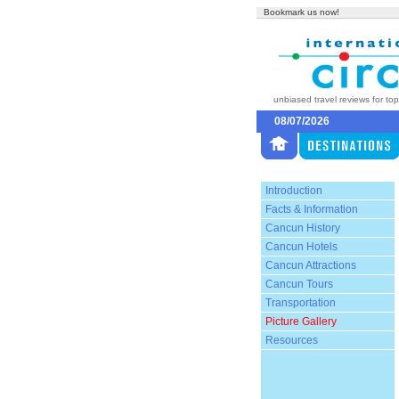
Bookmark us now!
unbiased travel reviews for to
08/07/2026
Introduction
Facts & Information
Cancun History
Cancun Hotels
Cancun Attractions
Cancun Tours
Transportation
Picture Gallery
Resources