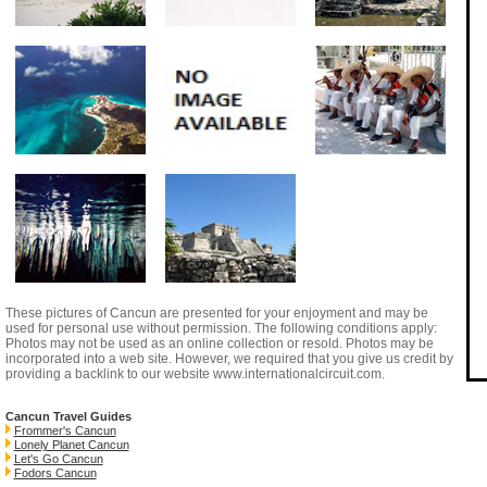
These pictures of Cancun are presented for your enjoyment and may be
used for personal use without permission. The following conditions apply:
Photos may not be used as an online collection or resold. Photos may be
incorporated into a web site. However, we required that you give us credit by
providing a backlink to our website
www.internationalcircuit.com
.
Cancun Travel Guides
Frommer's Cancun
Lonely Planet Cancun
Let's Go Cancun
Fodors Cancun