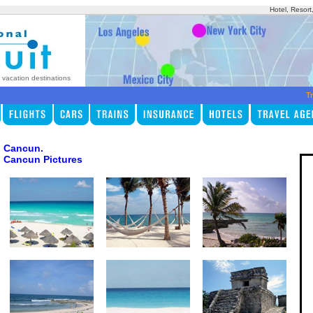
Hotel, Resort
p vacation destinations
Tr
Cancun.
Cancun Pictures