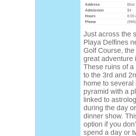
Address
Blvd.
Admission
$4
Hours
8:00 
Phone
(998
Just across the s
Playa Delfines ne
Golf Course, the 
great adventure 
These ruins of a
to the 3rd and 2
home to several 
pyramid with a p
linked to astrolog
during the day or
dinner show. This
option if you don
spend a day or t