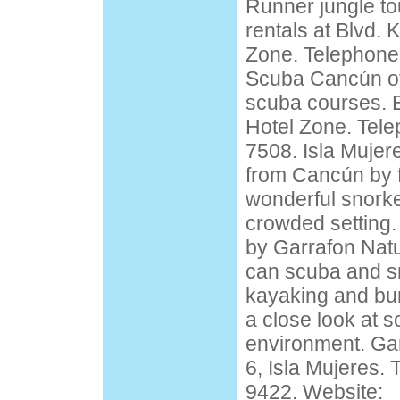
Runner jungle t
rentals at Blvd. 
Zone. Telephone
Scuba Cancún off
scuba courses. B
Hotel Zone. Tele
7508. Isla Mujere
from Cancún by fe
wonderful snorkel
crowded setting. 
by Garrafon Natu
can scuba and sn
kayaking and bu
a close look at 
environment. Ga
6, Isla Mujeres.
9422. Website: