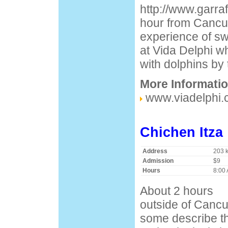
http://www.garra
hour from Cancun
experience of sw
at Vida Delphi 
with dolphins by 
More Informati
www.viadelphi
Chichen Itza
Address
203 
Admission
$9
Hours
8:00 
About 2 hours
outside of Cancu
some describe th