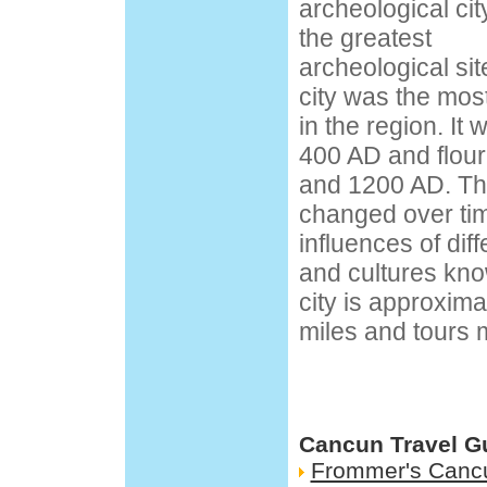
archeological cit
the greatest
archeological sit
city was the mos
in the region. I
400 AD and flou
and 1200 AD. The
changed over ti
influences of di
and cultures kno
city is approxim
miles and tours 
Cancun Travel G
Frommer's Canc