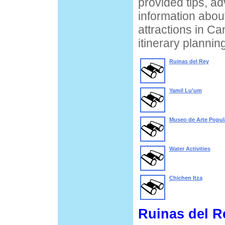
provided tips, ad
information about
attractions in Ca
itinerary planning
Ruinas del Rey
Yamil Lu'um
Museo de Arte Popul
Water Activities
Chichen Itza
Ruinas del R