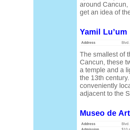
around Cancun, b
get an idea of th
Yamil Lu’um
Address
Blvd.
The smallest of 
Cancun, these tw
a temple and a l
the 13th century
conveniently loca
adjacent to the 
Museo de Art
Address
Blvd.
Admission
$10 a