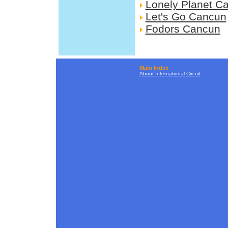
Lonely Planet C
Let's Go Cancun
Fodors Cancun
Main Index
About International Circuit