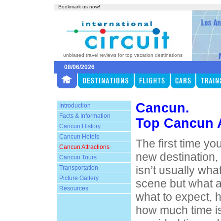
Bookmark us now!
unbiased travel reviews for top vacation destinations
08/06/2026
Cancun.
Introduction
Facts & Information
Top Cancun A
Cancun History
Cancun Hotels
The first time yo
Cancun Attractions
new destination,
Cancun Tours
isn’t usually wha
Transportation
Picture Gallery
scene but what att
Resources
what to expect, h
how much time i