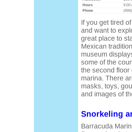
Hours
9:00 
Phone
(998
If you get tired o
and want to explor
great place to st
Mexican tradition
museum displays
some of the count
the second floor
marina. There are
masks, toys, gour
and images of th
Snorkeling a
Barracuda Marin