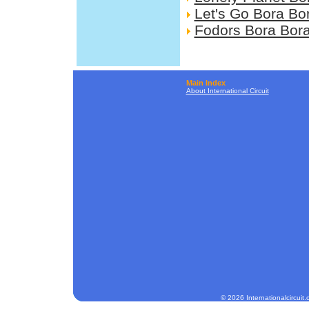
Let's Go Bora Bo
Fodors Bora Bor
Main Index
About International Circuit
© 2026 Internationalcircuit