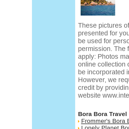
These pictures o
presented for yo
be used for pers
permission. The f
apply: Photos ma
online collection
be incorporated i
However, we requ
credit by providin
website
www.inte
Bora Bora Travel
Frommer's Bora 
Lonely Planet Bo