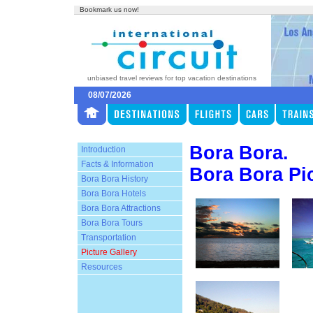
Bookmark us now!
unbiased travel reviews for top vacation destinations
08/07/2026
Bora Bora.
Introduction
Facts & Information
Bora Bora Pi
Bora Bora History
Bora Bora Hotels
Bora Bora Attractions
Bora Bora Tours
Transportation
Picture Gallery
Resources