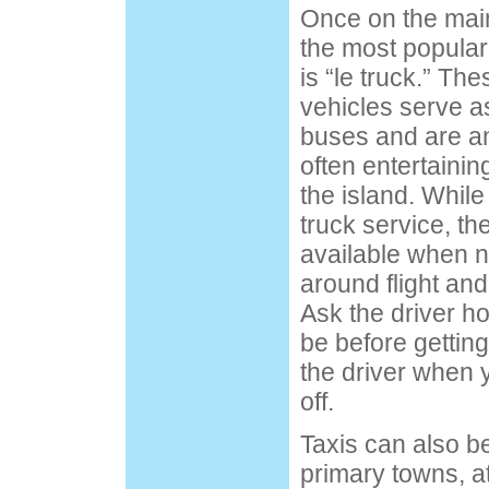
Once on the main
the most popular
is “le truck.” Th
vehicles serve a
buses and are a
often entertainin
the island. While
truck service, t
available when n
around flight and
Ask the driver ho
be before gettin
the driver when 
off.
Taxis can also be
primary towns, at