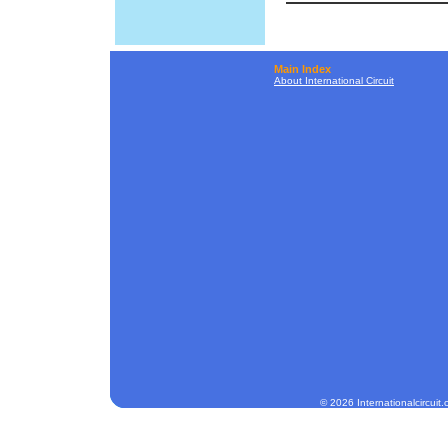
Main Index
About International Circuit
© 2026 Internationalcircuit