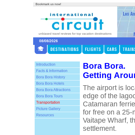
Bookmark us now!
unbiased travel reviews for top vacation destinations
08/08/2026
Bora Bora.
Introduction
Facts & Information
Getting Arou
Bora Bora History
Bora Bora Hotels
The airport is lo
Bora Bora Attractions
edge of the lago
Bora Bora Tours
Catamaran ferrie
Transportation
Picture Gallery
for free on a 25-
Resources
Vaitape Wharf, th
settlement.