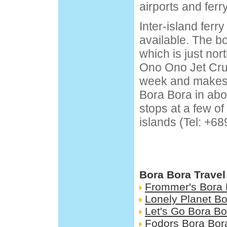
airports and ferr
Inter-island ferry
available. The bo
which is just nor
Ono Ono Jet Crui
week and makes t
Bora Bora in abo
stops at a few o
islands (Tel: +68
Bora Bora Travel
Frommer's Bora 
Lonely Planet B
Let's Go Bora Bo
Fodors Bora Bor