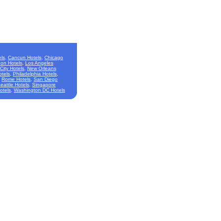
ls
,
Cancun Hotels
,
Chicago
on Hotels
,
Los Angeles
City Hotels
,
New Orleans
otels
,
Philadelphia Hotels
,
,
Rome Hotels
,
San Diego
eattle Hotels
,
Singapore
otels
,
Washington DC Hotels