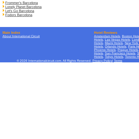
Frommer's Barcelona
Lonely Planet Barcelona
Let's Go Barcelona
Fodors Barcelona
Main Index
Hotel Reviews
About International Circuit
Amsterdam Hotels
,
Boston Hote
Hotels
,
Las Vegas Hotels
,
Lond
Hotels
,
Miami Hotels
,
New York 
Hotels
,
Orlando Hotels
,
Paris H
Phoenix Hotels
,
Prague Hotels
Hotels
,
San Francisco Hotels
,
S
Hotels
,
Tokyo Hotels
,
Toronto H
© 2026 Internationalcircuit.com. All Rights Reserved.
Privacy Policy
|
Terms