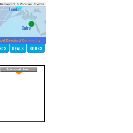
, Restaurant, & Vacation Reviews
avel Directory
|
Community