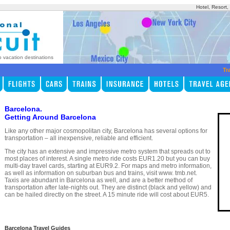
Hotel, Resort
p vacation destinations
Tr
Barcelona.
Getting Around Barcelona
Like any other major cosmopolitan city, Barcelona has several options for
transportation – all inexpensive, reliable and efficient.
The city has an extensive and impressive metro system that spreads out to
most places of interest. A single metro ride costs EUR1.20 but you can buy
multi-day travel cards, starting at EUR9.2. For maps and metro information,
as well as information on suburban bus and trains, visit www. tmb.net.
Taxis are abundant in Barcelona as well, and are a better method of
transportation after late-nights out. They are distinct (black and yellow) and
can be hailed directly on the street. A 15 minute ride will cost about EUR5.
Barcelona Travel Guides