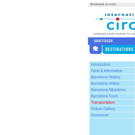
Bookmark us now!
unbiased travel reviews for to
08/07/2026
Introduction
Facts & Information
Barcelona History
Barcelona Hotels
Barcelona Attractions
Barcelona Tours
Transportation
Picture Gallery
Resources