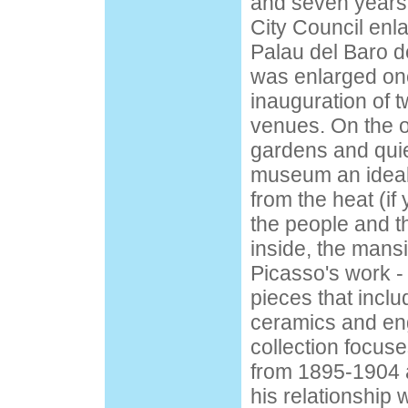
and seven years 
City Council enla
Palau del Baro de
was enlarged onc
inauguration of t
venues. On the o
gardens and qui
museum an ideal
from the heat (if
the people and t
inside, the man
Picasso's work -
pieces that inclu
ceramics and en
collection focus
from 1895-1904 an
his relationship w