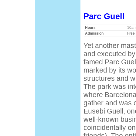
Parc Guell
Hours
10am 
Admission
Free
Yet another mast
and executed by G
famed Parc Guell
marked by its w
structures and w
The park was int
where Barcelona'
gather and was 
Eusebi Guell, on
well-known bus
coincidentally on
friends). The ent