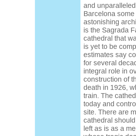
and unparalleled
Barcelona some o
astonishing arch
is the Sagrada F
cathedral that w
is yet to be com
estimates say co
for several deca
integral role in 
construction of th
death in 1926, w
train. The cathedr
today and contro
site. There are 
cathedral should
left as is as a m