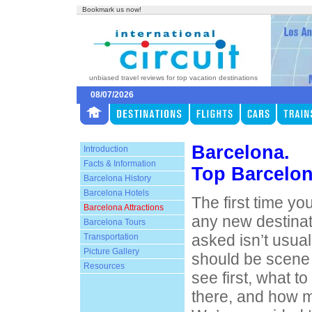
Bookmark us now!
unbiased travel reviews for top vacation destinations
08/07/2026
Barcelona.
Introduction
Facts & Information
Top Barcelon
Barcelona History
Barcelona Hotels
The first time you
Barcelona Attractions
any new destinat
Barcelona Tours
asked isn’t usual
Transportation
Picture Gallery
should be scene 
Resources
see first, what t
there, and how m