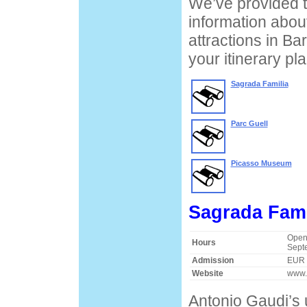
We’ve provided t
information about
attractions in Ba
your itinerary pl
Sagrada Familia
Parc Guell
Picasso Museum
Sagrada Fami
Open 
Hours
Sept
Admission
EUR 
Website
www.
Antonio Gaudi’s 