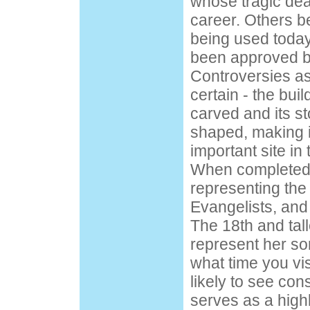
whose tragic deat
career. Others be
being used toda
been approved by
Controversies as
certain - the bui
carved and its st
shaped, making it
important site in 
When completed, 
representing the
Evangelists, and
The 18th and tall
represent her so
what time you vis
likely to see con
serves as a highli