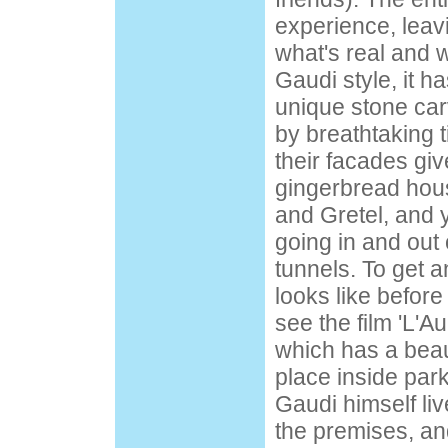
experience, leav
what's real and w
Gaudi style, it h
unique stone ca
by breathtaking t
their facades giv
gingerbread hou
and Gretel, and
going in and out
tunnels. To get a
looks like befor
see the film 'L'
which has a beau
place inside par
Gaudi himself liv
the premises, a