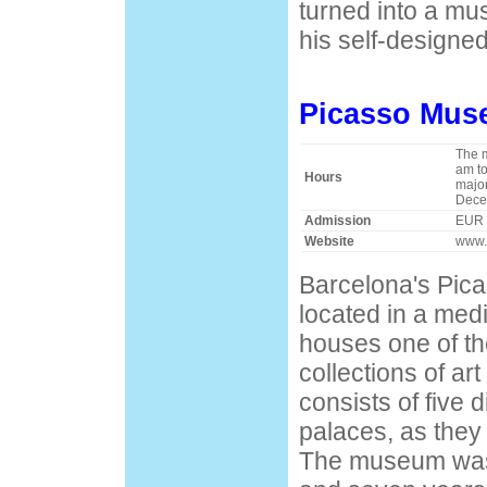
turned into a m
his self-designed
Picasso Mu
The 
am to
Hours
major
Dece
Admission
EUR 
Website
www.
Barcelona's Pic
located in a med
houses one of t
collections of a
consists of five d
palaces, as they 
The museum was