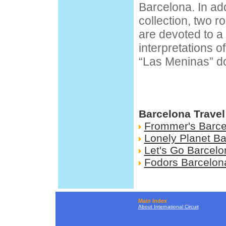
Barcelona. In add
collection, two 
are devoted to a 
interpretations o
“Las Meninas” do
Barcelona Travel
Frommer's Barce
Lonely Planet B
Let's Go Barcelo
Fodors Barcelon
Main Index
About International Circuit