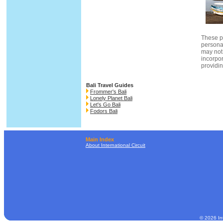
These p
persona
may not
incorpor
providin
Bali Travel Guides
Frommer's Bali
Lonely Planet Bali
Let's Go Bali
Fodors Bali
Main Index
About International Circuit
© 2026 Int