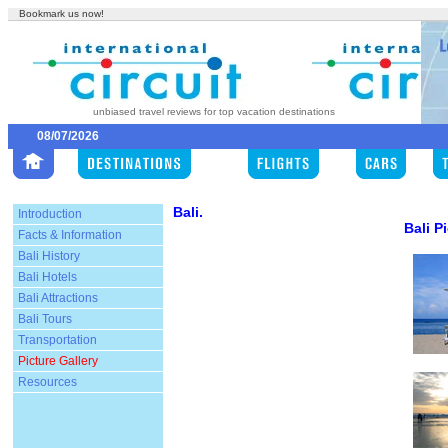
Bookmark us now!
unbiased travel reviews for top vacation destinations
08/07/2026
Bali.
Introduction
Bali P
Facts & Information
Bali History
Bali Hotels
Bali Attractions
Bali Tours
Transportation
Picture Gallery
Resources