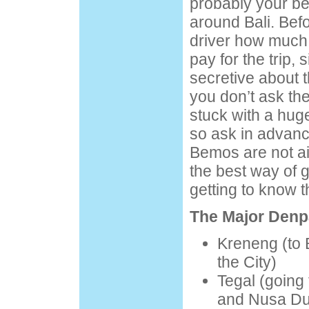
probably your be
around Bali. Bef
driver how much
pay for the trip, 
secretive about t
you don’t ask th
stuck with a huge 
so ask in advanc
Bemos are not ai
the best way of 
getting to know t
The Major Denp
Kreneng (to 
the City)
Tegal (going 
and Nusa Du