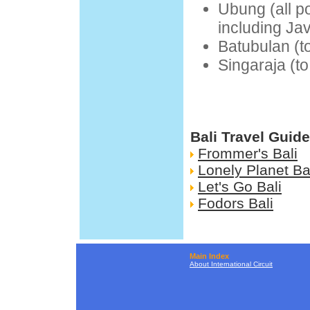
Ubung (all p
including Ja
Batubulan (t
Singaraja (t
Bali Travel Guid
Frommer's Bali
Lonely Planet Ba
Let's Go Bali
Fodors Bali
Main Index
About International Circuit