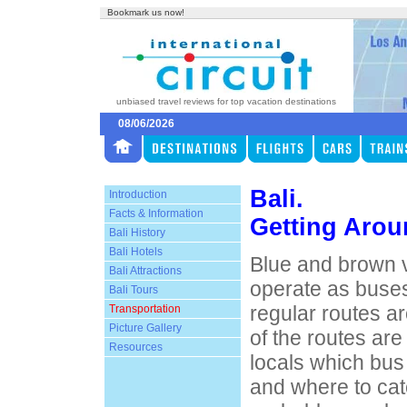
Bookmark us now!
unbiased travel reviews for top vacation destinations
08/06/2026
Bali.
Introduction
Facts & Information
Getting Arou
Bali History
Bali Hotels
Blue and brown 
Bali Attractions
operate as buses
Bali Tours
regular routes ar
Transportation
Picture Gallery
of the routes are
Resources
locals which bus
and where to cat