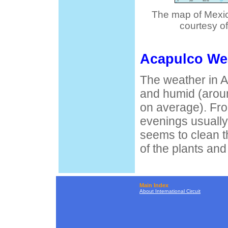
The map of Mexic
courtesy o
Acapulco We
The weather in A
and humid (arou
on average). Fr
evenings usually
seems to clean th
of the plants and
Main Index
About International Circuit