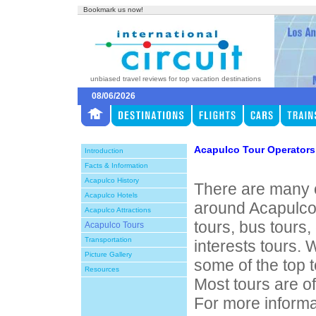
Bookmark us now!
unbiased travel reviews for top vacation destinations
08/06/2026
Acapulco Tour Operators
Introduction
Facts & Information
Acapulco History
There are many o
Acapulco Hotels
around Acapulco
Acapulco Attractions
tours, bus tours,
Acapulco Tours
Transportation
interests tours. 
Picture Gallery
some of the top 
Resources
Most tours are of
For more informa