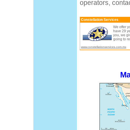
operators, contac
Constellation Services
We offer y
have 29 ye
you, we gi
going to r
www.constellationservices.com.mx
Ma