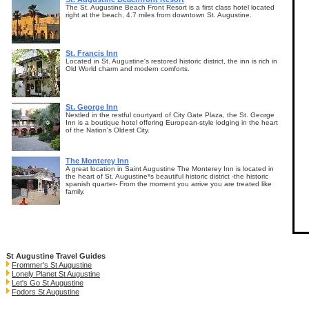
The St. Augustine Beach Front Resort is a first class hotel located
right at the beach, 4.7 miles from downtown St. Augustine.
St. Francis Inn
Located in St. Augustine's restored historic district, the inn is rich in
Old World charm and modern comforts.
St. George Inn
Nestled in the restful courtyard of City Gate Plaza, the St. George
Inn is a boutique hotel offering European-style lodging in the heart
of the Nation's Oldest City.
The Monterey Inn
A great location in Saint Augustine The Monterey Inn is located in
the heart of St. Augustine*s beautiful historic district -the historic
spanish quarter- From the moment you arrive you are treated like
family.
St Augustine Travel Guides
Frommer's St Augustine
Lonely Planet St Augustine
Let's Go St Augustine
Fodors St Augustine