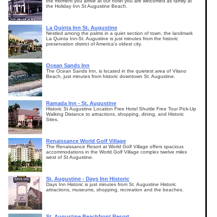
the moment you arrive at our hotel you are welcomed as family at
the Holiday Inn St Augustine Beach.
La Quinta Inn St. Augustine
Nestled among the palms in a quiet section of town, the landmark
La Quinta Inn-St. Augustine is just minutes from the historic
preservation district of America's oldest city.
Ocean Sands Inn
The Ocean Sands Inn, is located in the quietest area of Vilano
Beach, just minutes from historic downtown St. Augustine.
Ramada Inn - St. Augustine
Historic St Augustine Location Free Hotel Shuttle Free Tour Pick-Up
Walking Distance to attractions, shopping, dining, and Historic
Sites.
Renaissance World Golf Village
The Renaissance Resort at World Golf Village offers spacious
accommodations in the World Golf Village complex twelve miles
west of St Augustine.
St. Augustine - Days Inn Historic
Days Inn Historic is just minutes from St. Augustine Historic
attractions, museums, shopping, recreation and the beaches.
St. Augustine Beachfront Resort