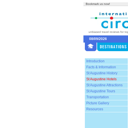
Bookmark us now!
unbiased travel reviews for to
08/09/2026
Introduction
Facts & Information
St Augustine History
St Augustine Hotels
St Augustine Attractions
St Augustine Tours
Transportation
Picture Gallery
Resources