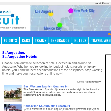
Hotel, Resort
p vacation destinations
Tr
St Augustine.
St. Augustine Hotels
Choose from our wide selection of hotels located in and around St.
Augustine. Whether you’re looking for budget hotels, resorts, or luxury
hotels, you’ll find the best accommodations at the best prices. Stop wasting
time and make your reservations online now!
Listed Alphabetically
Best Western Spanish Quarters Inn
The Best Western Spanish Quarters is nestled right in the historical
area of St. Augustine, where you can walk to numerous shops,
restaurants and local attractions.
Holiday Inn St. Augustine Beach, Fl
....to a warm sandy beach and an oceanside swimming pool.From