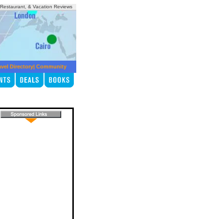
, Restaurant, & Vacation Reviews
avel Directory
|
Community