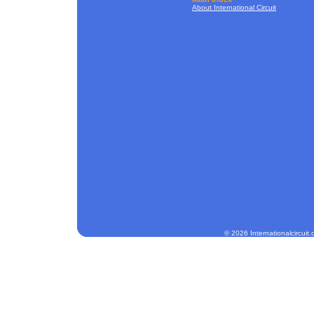
About International Circuit
© 2026 Internationalcircuit