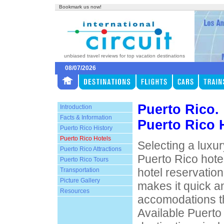
Bookmark us now!
unbiased travel reviews for top vacation destinations
08/07/2026
Puerto Rico.
Introduction
Facts & Information
Puerto Rico 
Puerto Rico History
Puerto Rico Hotels
Selecting a luxur
Puerto Rico Attractions
Puerto Rico hotel
Puerto Rico Tours
hotel reservatio
Transportation
Picture Gallery
makes it quick an
Resources
accomodations th
Available Puerto