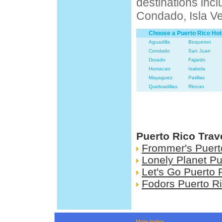
destinations inc
Condado, Isla V
Choose a Puerto Rico Hot
Aguadilla
Boqueron
Condado
San Juan
Dorado
Fajardo
Humacao
Isabela
Mayaguez
Patillas
Quebradillas
Rincon
Puerto Rico Trav
Frommer's Puert
Lonely Planet Pu
Let's Go Puerto 
Fodors Puerto R
Main Index