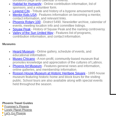
donations page and calendar of events.
Habitat for Humanity
- Online contribution information, list of
sponsors, and a volunteer form.
Legend City
- Tribute and history of a bygone amusement park.
Mentor Kids USA
- Features information on becoming a mentor,
contact information, and relevant links.
Phoenix Rotary 100
- District 5490. Newsletter archive, calendar of
events, meeting location info and committee listings.
Squaw Peak
- History of Squaw Peak and the naming controversy.
Valley of the Sun United Way
- Features list of programs,
contribution information, and contact information.
Museums
Heard Museum
- Online gallery, schedule of events, and
educational information.
Museo Chicano
- A non-profit, community-based museum that
promotes knowledge and appreciation of the cultures of Latinos.
Phoenix Art Museum
- Features general news and information,
online galleries, and membership information.
Rosson House Museum at Historic Heritage Square
- 1895 house
museum featuring historic home and block tours for the visiting
public. School tours are also available along with special events
held throughout the season.
Phoenix Travel Guides
Frommer's Phoenix
Lonely Planet Phoenix
Let's Go Phoenix