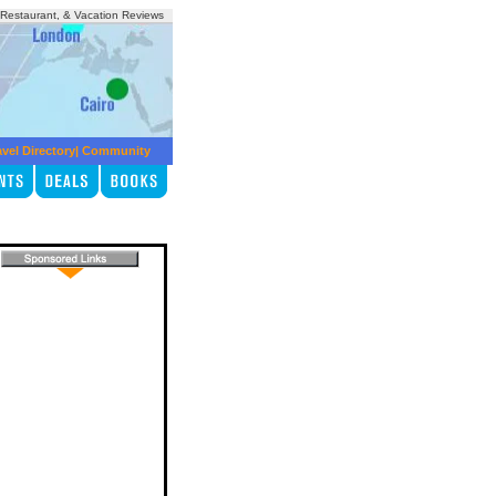
, Restaurant, & Vacation Reviews
avel Directory
|
Community