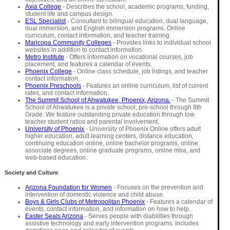
Axia College
- Describes the school, academic programs, funding,
student life and campus design.
ESL Specialist
- Consultant to bilingual education, dual language,
dual immersion, and English immersion programs. Online
curriculum, contact information, and teacher training.
Maricopa Community Colleges
- Provides links to individual school
websites in addition to contact information.
Metro Institute
- Offers information on vocational courses, job
placement, and features a calendar of events.
Phoenix College
- Online class schedule, job listings, and teacher
contact information.
Phoenix Preschools
- Features an online curriculum, list of current
rates, and contact information.
The Summit School of Ahwatukee, Phoenix, Arizona.
- The Summit
School of Ahwatukee is a private school, pre-school through 8th
Grade. We feature outstanding private education through low
teacher student ratios and parental involvement.
University of Phoenix
- University of Phoenix Online offers adult
higher education, adult learning centers, distance education,
continuing education online, online bachelor programs, online
associate degrees, online graduate programs, online mba, and
web-based education.
Society and Culture
Arizona Foundation for Women
- Focuses on the prevention and
intervention of domestic violence and child abuse.
Boys & Girls Clubs of Metropolitan Phoenix
- Features a calendar of
events, contact information, and information on how to help.
Easter Seals Arizona
- Serves people with diabilities through
assistive technology and early intervention programs. Includes