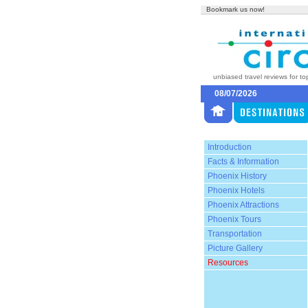
Bookmark us now!
unbiased travel reviews for to
08/07/2026
Introduction
Facts & Information
Phoenix History
Phoenix Hotels
Phoenix Attractions
Phoenix Tours
Transportation
Picture Gallery
Resources