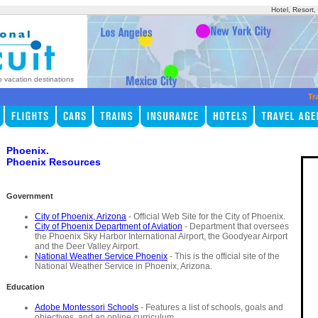
Hotel, Resort
p vacation destinations
Tr
Phoenix.
Phoenix Resources
Government
City of Phoenix, Arizona
- Official Web Site for the City of Phoenix.
City of Phoenix Department of Aviation
- Department that oversees
the Phoenix Sky Harbor International Airport, the Goodyear Airport
and the Deer Valley Airport.
National Weather Service Phoenix
- This is the official site of the
National Weather Service in Phoenix, Arizona.
Education
Adobe Montessori Schools
- Features a list of schools, goals and
objectives, and an online curriculum.