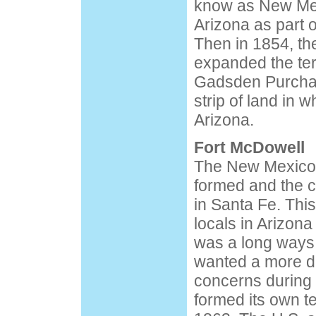
know as New Mex
Arizona as part o
Then in 1854, the
expanded the terr
Gadsden Purchas
strip of land in 
Arizona.
Fort McDowell
The New Mexico te
formed and the c
in Santa Fe. Thi
locals in Arizon
was a long ways
wanted a more dir
concerns during 
formed its own te