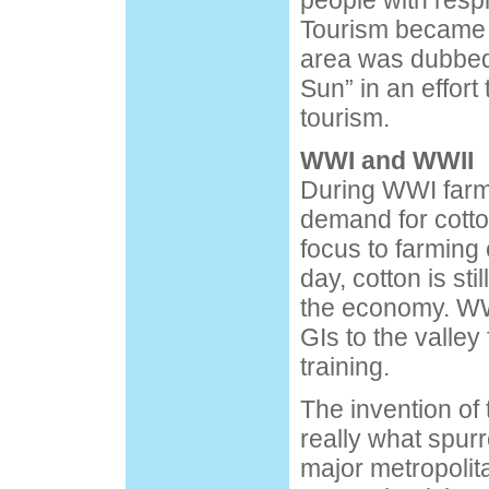
people with resp
Tourism became 
area was dubbed 
Sun” in an effort
tourism.
WWI and WWII
During WWI farm
demand for cotton
focus to farming c
day, cotton is sti
the economy. WW
GIs to the valley
training.
The invention of
really what spur
major metropolit