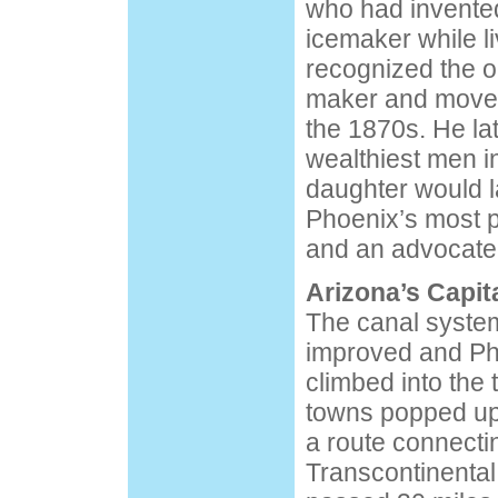
who had invente
icemaker while l
recognized the op
maker and moved
the 1870s. He la
wealthiest men i
daughter would 
Phoenix’s most 
and an advocate 
Arizona’s Capit
The canal system
improved and Ph
climbed into the
towns popped up
a route connecti
Transcontinental