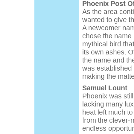
Phoenix Post Of
As the area cont
wanted to give t
A newcomer nam
chose the name P
mythical bird that
its own ashes. O
the name and the
was established
making the matter
Samuel Lount
Phoenix was still
lacking many lu
heat left much t
from the clever-
endless opportun