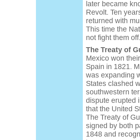
later became kn
Revolt. Ten year
returned with m
This time the Na
not fight them off
The Treaty of 
Mexico won thei
Spain in 1821. 
was expanding w
States clashed w
southwestern terr
dispute erupted i
that the United S
The Treaty of G
signed by both p
1848 and recogn