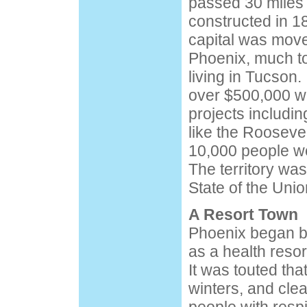
passed 30 miles
constructed in 1
capital was move
Phoenix, much to
living in Tucson.
over $500,000 wa
projects includin
like the Rooseve
10,000 people we
The territory wa
State of the Uni
A Resort Town
Phoenix began bu
as a health resor
It was touted tha
winters, and cle