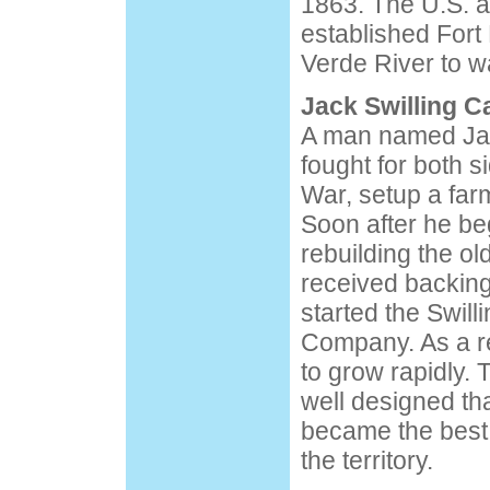
1863. The U.S. a
established Fort
Verde River to w
Jack Swilling 
A man named Jac
fought for both s
War, setup a far
Soon after he b
rebuilding the o
received backing
started the Swill
Company. As a re
to grow rapidly.
well designed tha
became the best 
the territory.