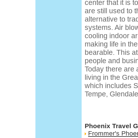
center that it is
are still used to
alternative to tra
systems. Air bl
cooling indoor a
making life in th
bearable. This a
people and busi
Today there are 
living in the Gre
which includes S
Tempe, Glendale,
Phoenix Travel 
Frommer's Phoe