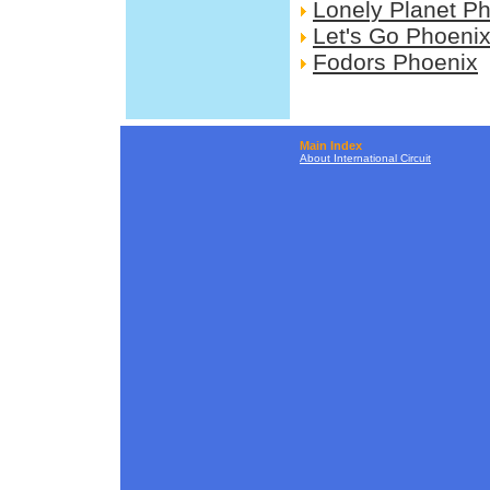
Lonely Planet P
Let's Go Phoeni
Fodors Phoenix
Main Index
About International Circuit