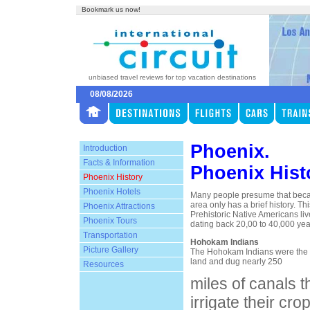
Bookmark us now!
unbiased travel reviews for top vacation destinations
08/08/2026
Phoenix.
Introduction
Facts & Information
Phoenix Hist
Phoenix History
Phoenix Hotels
Many people presume that becau
area only has a brief history. Thi
Phoenix Attractions
Prehistoric Native Americans live
Phoenix Tours
dating back 20,00 to 40,000 yea
Transportation
Hohokam Indians
Picture Gallery
The Hohokam Indians were the fi
land and dug nearly 250
Resources
miles of canals 
irrigate their c