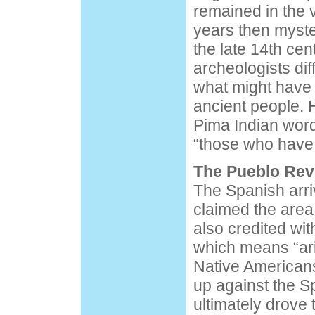
remained in the v
years then myste
the late 14th ce
archeologists diff
what might have
ancient people. 
Pima Indian word 
“those who have
The Pueblo Rev
The Spanish arri
claimed the area
also credited wi
which means “ari
Native Americans
up against the S
ultimately drove 