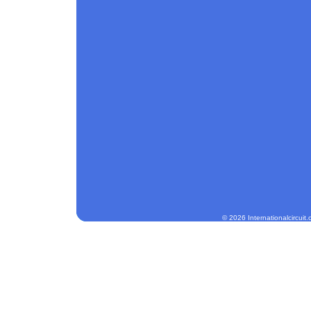
© 2026 Internationalcircuit