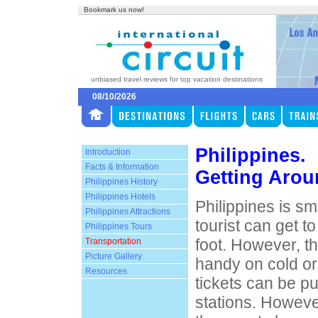
Bookmark us now!
unbiased travel reviews for top vacation destinations
08/10/2026
Philippines.
Introduction
Facts & Information
Getting Arou
Philippines History
Philippines Hotels
Philippines is sm
Philippines Attractions
tourist can get t
Philippines Tours
foot. However, t
Transportation
Picture Gallery
handy on cold o
Resources
tickets can be p
stations. Howeve