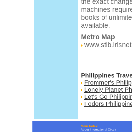
the exact change
machines require 
books of unlimit
available.
Metro Map
www.stib.irisnet
Philippines Trav
Frommer's Phili
Lonely Planet Ph
Let's Go Philippi
Fodors Philippin
Main Index
About International Circuit