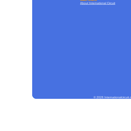
About International Circuit
© 2026 Internationalcircuit