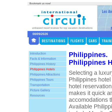
Bookmark us now!
unbiased travel reviews for top vacation destinations
08/09/2026
Philippines.
Introduction
Facts & Information
Philippines 
Philippines History
Philippines Hotels
Selecting a luxur
Philippines Attractions
Philippines hotel
Philippines Tours
hotel reservatio
Transportation
Picture Gallery
makes it quick an
Resources
accomodations th
Available Philipp