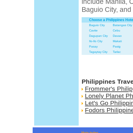
include Manila, 
Baguio City, and
Choose a Philippines Hote
Baguio City
Batangas City
Cavite
Cebu
Dagupan City
Davao
Ilo-Ilo City
Makati
Pasay
Pasig
Tagaytay City
Tarlac
Philippines Trav
Frommer's Phili
Lonely Planet Ph
Let's Go Philippi
Fodors Philippin
Main Index