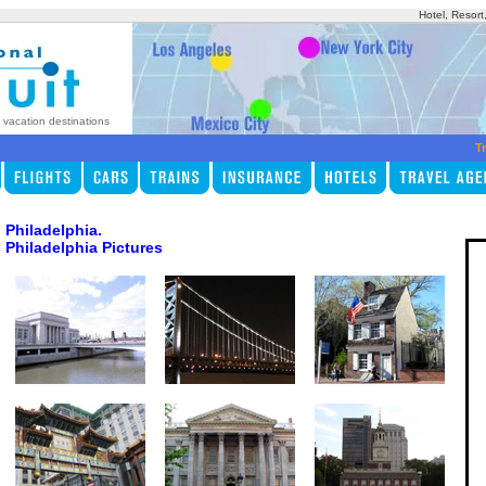
Hotel, Resort
p vacation destinations
Tr
Philadelphia.
Philadelphia Pictures