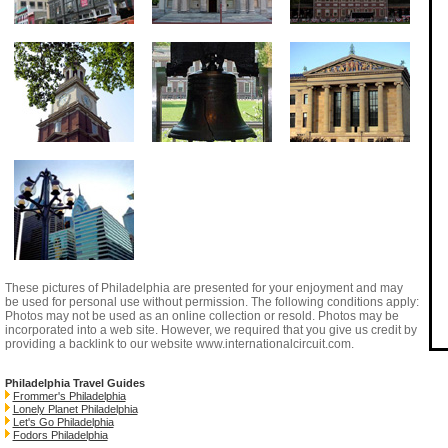
These pictures of Philadelphia are presented for your enjoyment and may
be used for personal use without permission. The following conditions apply:
Photos may not be used as an online collection or resold. Photos may be
incorporated into a web site. However, we required that you give us credit by
providing a backlink to our website
www.internationalcircuit.com
.
Philadelphia Travel Guides
Frommer's Philadelphia
Lonely Planet Philadelphia
Let's Go Philadelphia
Fodors Philadelphia