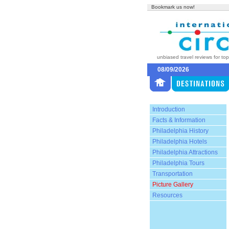
Bookmark us now!
unbiased travel reviews for to
08/09/2026
Introduction
Facts & Information
Philadelphia History
Philadelphia Hotels
Philadelphia Attractions
Philadelphia Tours
Transportation
Picture Gallery
Resources