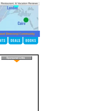
, Restaurant, & Vacation Reviews
avel Directory
|
Community