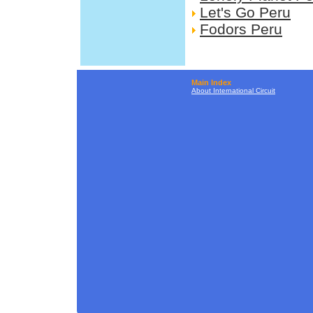
Let's Go Peru
Fodors Peru
Main Index
About International Circuit