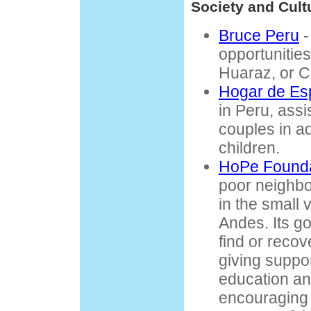
Society and Cult
Bruce Peru
-
opportunities
Huaraz, or C
Hogar de Es
in Peru, ass
couples in a
children.
HoPe Founda
poor neighb
in the small v
Andes. Its go
find or recov
giving suppor
education an
encouraging