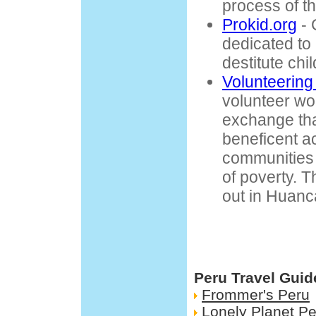
process of t
Prokid.org
- 
dedicated to
destitute chi
Volunteering
volunteer wo
exchange tha
beneficent act
communities t
of poverty. Th
out in Huanc
Peru Travel Guid
Frommer's Peru
Lonely Planet Pe