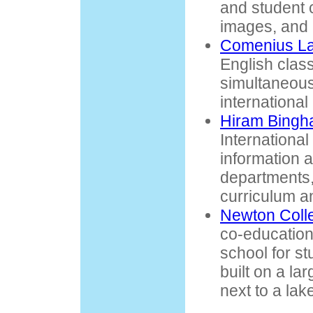
and student c
images, and r
Comenius L
English class
simultaneous 
international
Hiram Bingh
International
information 
departments
curriculum a
Newton Coll
co-educationa
school for st
built on a la
next to a lak