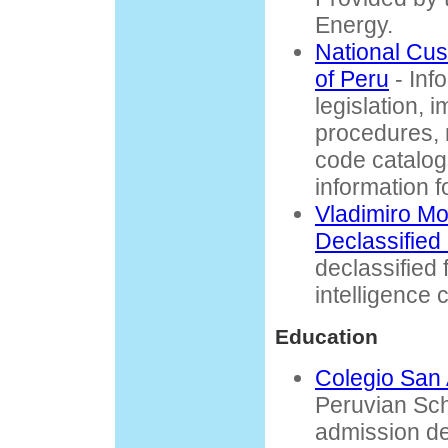
Energy.
National Cu
of Peru
- Inf
legislation, 
procedures, 
code catalogs
information f
Vladimiro Mo
Declassified
declassified 
intelligence c
Education
Colegio San
Peruvian Sch
admission de