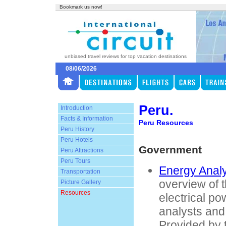
Bookmark us now!
unbiased travel reviews for top vacation destinations
08/06/2026
Peru.
Introduction
Facts & Information
Peru Resources
Peru History
Peru Hotels
Government
Peru Attractions
Peru Tours
Energy Analy
Transportation
overview of t
Picture Gallery
Resources
electrical po
analysts and
Provided by 