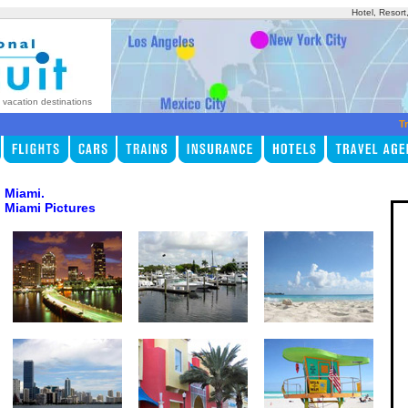
Hotel, Resort
p vacation destinations
Tr
Miami.
Miami Pictures