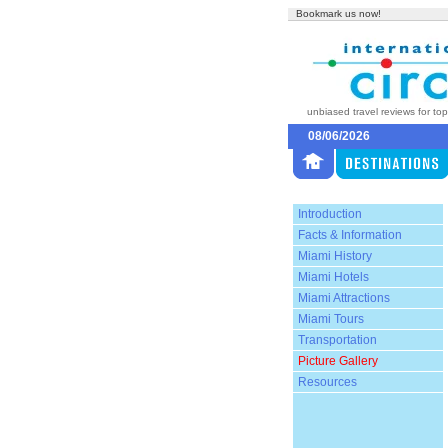
Bookmark us now!
unbiased travel reviews for to
08/06/2026
Introduction
Facts & Information
Miami History
Miami Hotels
Miami Attractions
Miami Tours
Transportation
Picture Gallery
Resources