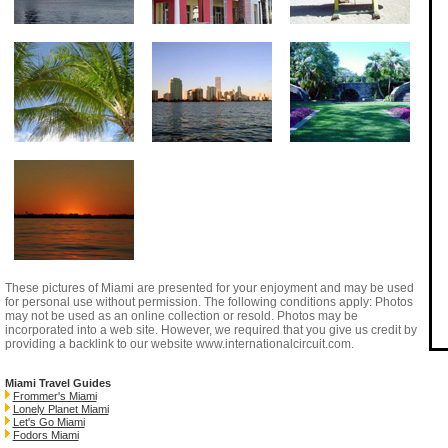
These pictures of Miami are presented for your enjoyment and may be used
for personal use without permission. The following conditions apply: Photos
may not be used as an online collection or resold. Photos may be
incorporated into a web site. However, we required that you give us credit by
providing a backlink to our website
www.internationalcircuit.com
.
Miami Travel Guides
Frommer's Miami
Lonely Planet Miami
Let's Go Miami
Fodors Miami