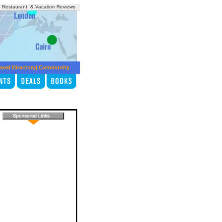
, Restaurant, & Vacation Reviews
avel Directory
|
Community