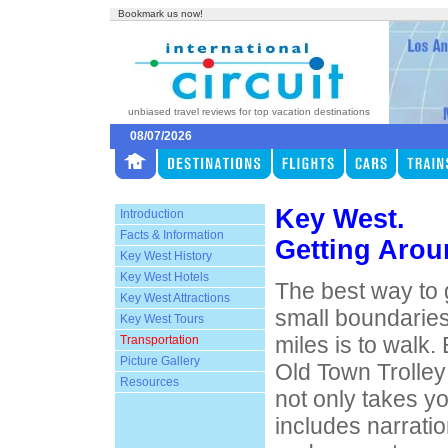
Bookmark us now!
unbiased travel reviews for top vacation destinations
08/07/2026
Key West.
Introduction
Facts & Information
Getting Aro
Key West History
Key West Hotels
The best way to
Key West Attractions
small boundaries
Key West Tours
miles is to walk. 
Transportation
Picture Gallery
Old Town Trolley
Resources
not only takes y
includes narratio