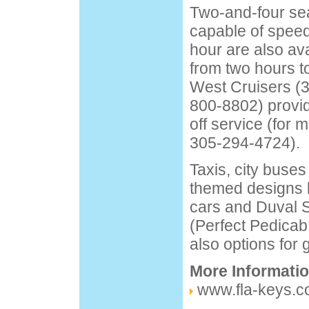
Two-and-four sea
capable of speed
hour are also av
from two hours t
West Cruisers (
800-8802) provi
off service (for m
305-294-4724).
Taxis, city buses
themed designs by
cars and Duval S
(Perfect Pedicab
also options for 
More Informati
www.fla-keys.