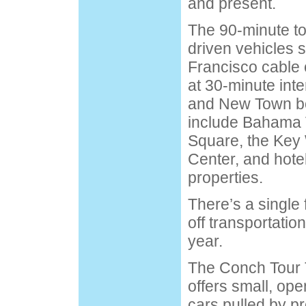
and present.
The 90-minute to
driven vehicles s
Francisco cable 
at 30-minute int
and New Town bo
include Bahama V
Square, the Ke
Center, and hote
properties.
There’s a single 
off transportati
year.
The Conch Tour 
offers small, op
cars pulled by 