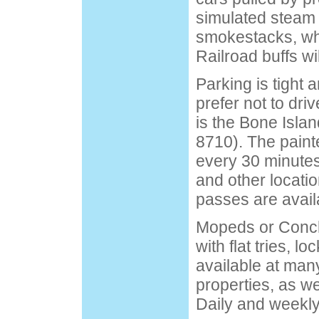
simulated steam
smokestacks, whi
Railroad buffs wil
Parking is tight 
prefer not to dri
is the Bone Isla
8710). The paint
every 30 minutes
and other locatio
passes are avail
Mopeds or Conch
with flat tries, l
available at man
properties, as we
Daily and weekly