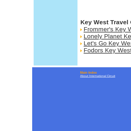
Key West Travel
Frommer's Key 
Lonely Planet K
Let's Go Key We
Fodors Key Wes
Main Index
About International Circuit