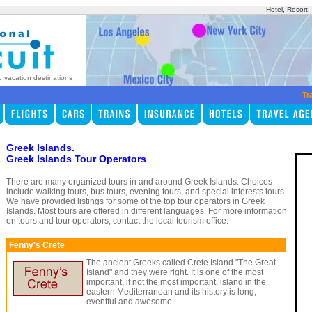
Hotel, Resort
p vacation destinations
Tr
Greek Islands.
Greek Islands Tour Operators
There are many organized tours in and around Greek Islands. Choices
include walking tours, bus tours, evening tours, and special interests tours.
We have provided listings for some of the top tour operators in Greek
Islands. Most tours are offered in different languages. For more information
on tours and tour operators, contact the local tourism office.
Fenny's Crete
The ancient Greeks called Crete Island "The Great
Island" and they were right. It is one of the most
important, if not the most important, island in the
eastern Mediterranean and its history is long,
eventful and awesome.