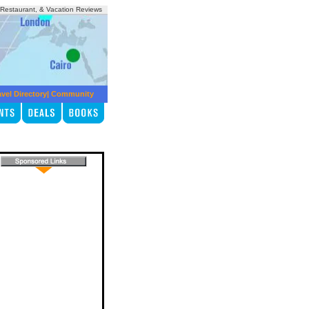
, Restaurant, & Vacation Reviews
avel Directory
|
Community