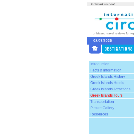
Bookmark us now!
unbiased travel reviews for to
08/07/2026
Introduction
Facts & Information
Greek Islands History
Greek Islands Hotels
Greek Islands Attractions
Greek Islands Tours
Transportation
Picture Gallery
Resources