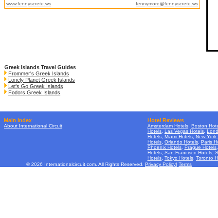
www.fennyscrete.ws
fennymore@fennyscrete.ws
Greek Islands Travel Guides
Frommer's Greek Islands
Lonely Planet Greek Islands
Let's Go Greek Islands
Fodors Greek Islands
Main Index
Hotel Reviews
About International Circuit
Amsterdam Hotels
,
Boston Hote
Hotels
,
Las Vegas Hotels
,
Lond
Hotels
,
Miami Hotels
,
New York 
Hotels
,
Orlando Hotels
,
Paris H
Phoenix Hotels
,
Prague Hotels
Hotels
,
San Francisco Hotels
,
S
Hotels
,
Tokyo Hotels
,
Toronto H
© 2026 Internationalcircuit.com. All Rights Reserved.
Privacy Policy
|
Terms