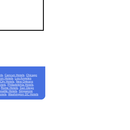
ls
,
Cancun Hotels
,
Chicago
on Hotels
,
Los Angeles
City Hotels
,
New Orleans
otels
,
Philadelphia Hotels
,
,
Rome Hotels
,
San Diego
eattle Hotels
,
Singapore
otels
,
Washington DC Hotels