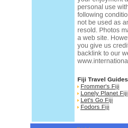
personal use wit
following condit
not be used as an
resold. Photos m
a web site. Howev
you give us credi
backlink to our w
www.internationa
Fiji Travel Guides
Frommer's Fiji
Lonely Planet Fiji
Let's Go Fiji
Fodors Fiji