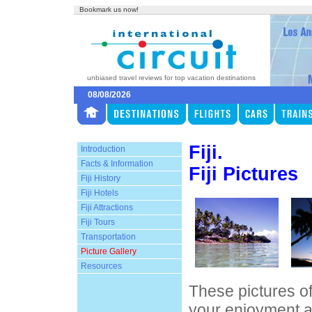
Bookmark us now!
unbiased travel reviews for top vacation destinations
08/08/2026
Fiji.
Introduction
Facts & Information
Fiji Pictures
Fiji History
Fiji Hotels
Fiji Attractions
Fiji Tours
Transportation
Picture Gallery
Resources
These pictures of
your enjoyment a