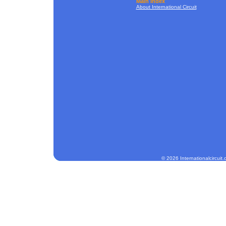
Main Index
About International Circuit
© 2026 Internationalcircuit