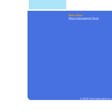
Main Index
About International Circuit
© 2026 Internationalcircuit