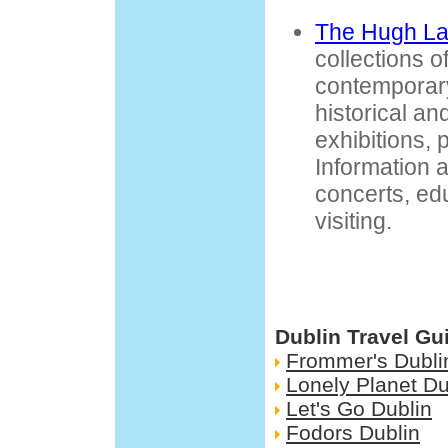
The Hugh La
collections 
contemporary
historical an
exhibitions, p
Information a
concerts, ed
visiting.
Dublin Travel Gu
Frommer's Dubli
Lonely Planet Du
Let's Go Dublin
Fodors Dublin