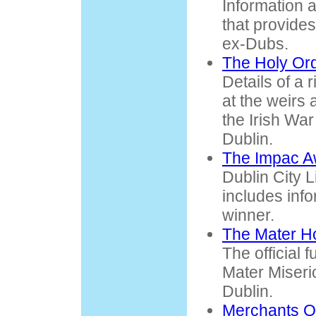
Information 
that provides 
ex-Dubs.
The Holy Ord
Details of a r
at the weirs 
the Irish Wa
Dublin.
The Impac A
Dublin City L
includes info
winner.
The Mater Ho
The official 
Mater Miseri
Dublin.
Merchants Q