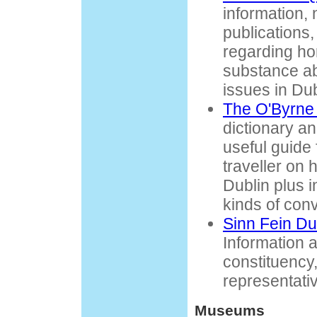
information, 
publications,
regarding h
substance ab
issues in Dub
The O'Byrne 
dictionary a
useful guide
traveller on 
Dublin plus in
kinds of con
Sinn Fein Du
Information a
constituency
representati
Museums