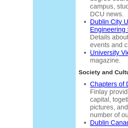
campus, stude
DCU news.
Dublin City 
Engineering 
Details abou
events and c
University V
magazine.
Society and Cult
Chapters of 
Finlay provi
capital, toget
pictures, and 
number of ou
Dublin Canad