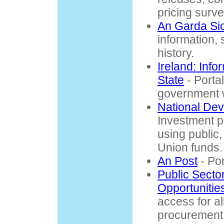
pricing surve
An Garda Si
information, 
history.
Ireland: Info
State
- Portal 
government 
National De
Investment p
using public
Union funds.
An Post
- Por
Public Secto
Opportunitie
access for all
procurement 