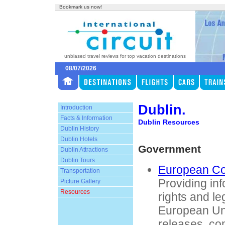
Bookmark us now!
unbiased travel reviews for top vacation destinations
08/07/2026
Dublin.
Introduction
Facts & Information
Dublin Resources
Dublin History
Dublin Hotels
Government
Dublin Attractions
Dublin Tours
European C
Transportation
Providing in
Picture Gallery
Resources
rights and leg
European Un
releases, co