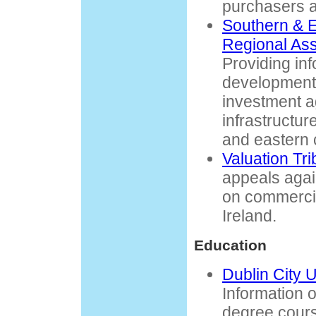
purchasers a
Southern & 
Regional Ass
Providing in
development 
investment a
infrastructur
and eastern c
Valuation Tri
appeals agai
on commercia
Ireland.
Education
Dublin City 
Information on
degree cours