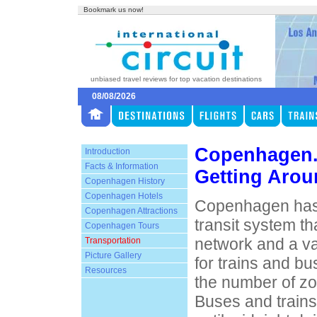
Bookmark us now!
unbiased travel reviews for top vacation destinations
08/08/2026
Copenhagen
Introduction
Facts & Information
Getting Aro
Copenhagen History
Copenhagen Hotels
Copenhagen has 
Copenhagen Attractions
transit system th
Copenhagen Tours
network and a v
Transportation
Picture Gallery
for trains and b
Resources
the number of zo
Buses and trains