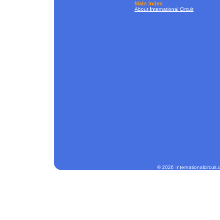
Main Index
About International Circuit
© 2026 Internationalcircuit