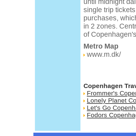
until midnight dai
single trip ticket
purchases, which
in 2 zones. Centr
of Copenhagen's 
Metro Map
www.m.dk/
Copenhagen Trav
Frommer's Cope
Lonely Planet 
Let's Go Copen
Fodors Copenha